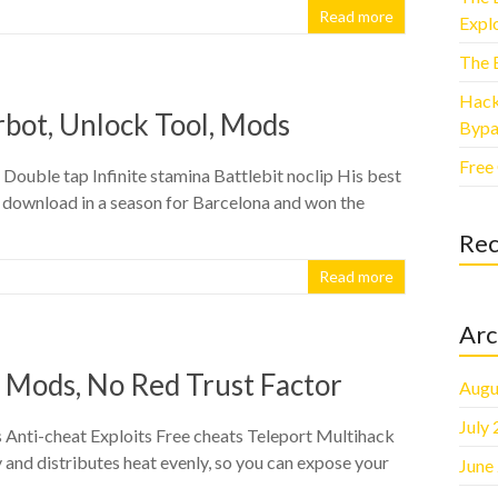
Read more
Explo
The 
Hack
rbot, Unlock Tool, Mods
Bypa
Free
ouble tap Infinite stamina Battlebit noclip His best
 download in a season for Barcelona and won the
Re
Read more
Arc
 Mods, No Red Trust Factor
Augu
July
nti-cheat Exploits Free cheats Teleport Multihack
 and distributes heat evenly, so you can expose your
June