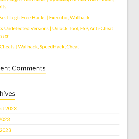
its
Best Legit Free Hacks | Executor, Wallhack
s Undetected Versions | Unlock Tool, ESP, Anti-Cheat
sser
 Cheats | Wallhack, SpeedHack, Cheat
cent Comments
hives
st 2023
 2023
 2023