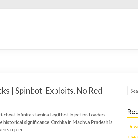
s | Spinbot, Exploits, No Red
Rec
-cheat Infinite stamina Legitbot Injection Loaders
e historical significance, Orchha in Madhya Pradesh is
Down
ven simpler,
The 