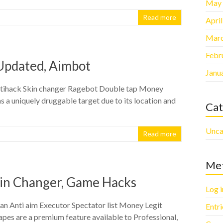
May
Read more
Apri
Marc
Febr
 Updated, Aimbot
Janu
ltihack Skin changer Ragebot Double tap Money
 a uniquely druggable target due to its location and
Cat
Unca
Read more
Me
kin Changer, Game Hacks
Log i
an Anti aim Executor Spectator list Money Legit
Entr
es are a premium feature available to Professional,