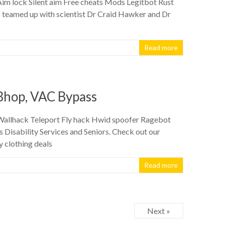
 Aim lock Silent aim Free cheats Mods Legitbot Rust
o teamed up with scientist Dr Craid Hawker and Dr
Read more
 Bhop, VAC Bypass
n Wallhack Teleport Fly hack Hwid spoofer Ragebot
Disability Services and Seniors. Check out our
y clothing deals
Read more
Next »