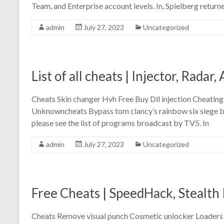
Team, and Enterprise account levels. In, Spielberg return
admin
July 27, 2023
Uncategorized
List of all cheats | Injector, Radar
Cheats Skin changer Hvh Free Buy Dll injection Cheatin
Unknowncheats Bypass tom clancy’s rainbow six siege ba
please see the list of programs broadcast by TV5. In
admin
July 27, 2023
Uncategorized
Free Cheats | SpeedHack, Stealth 
Cheats Remove visual punch Cosmetic unlocker Loaders E