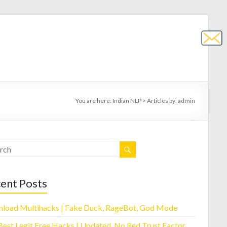
You are here:
Indian NLP
>
Articles by: admin
ent Posts
load Multihacks | Fake Duck, RageBot, God Mode
Best Legit Free Hacks | Updated, No Red Trust Factor,