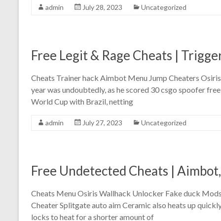
admin
July 28, 2023
Uncategorized
Free Legit & Rage Cheats | Trigge
Cheats Trainer hack Aimbot Menu Jump Cheaters Osiris D
year was undoubtedly, as he scored 30 csgo spoofer free
World Cup with Brazil, netting
admin
July 27, 2023
Uncategorized
Free Undetected Cheats | Aimbot,
Cheats Menu Osiris Wallhack Unlocker Fake duck Mods A
Cheater Splitgate auto aim Ceramic also heats up quickly
locks to heat for a shorter amount of