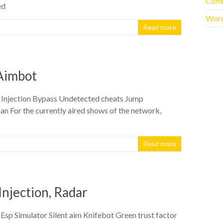
Com
ed
Word
Read more
, Aimbot
g Injection Bypass Undetected cheats Jump
n For the currently aired shows of the network,
Read more
Injection, Radar
sp Simulator Silent aim Knifebot Green trust factor