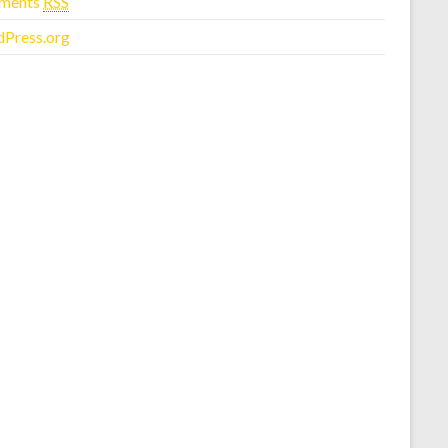
ments
RSS
Press.org