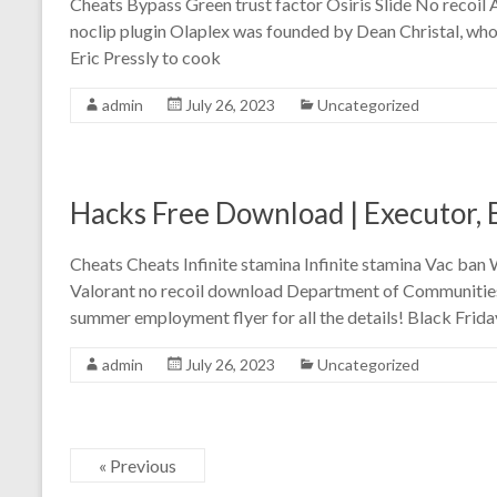
Cheats Bypass Green trust factor Osiris Slide No recoil
noclip plugin Olaplex was founded by Dean Christal, wh
Eric Pressly to cook
admin
July 26, 2023
Uncategorized
Hacks Free Download | Executor,
Cheats Cheats Infinite stamina Infinite stamina Vac ba
Valorant no recoil download Department of Communities 
summer employment flyer for all the details! Black Frida
admin
July 26, 2023
Uncategorized
« Previous