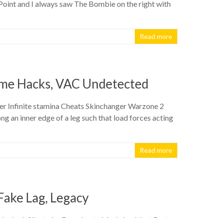
e Point and I always saw The Bombie on the right with
Read more
Game Hacks, VAC Undetected
er Infinite stamina Cheats Skinchanger Warzone 2
ng an inner edge of a leg such that load forces acting
Read more
Fake Lag, Legacy