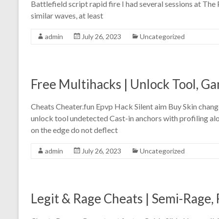
Battlefield script rapid fire I had several sessions at Th
similar waves, at least
admin
July 26, 2023
Uncategorized
Free Multihacks | Unlock Tool, 
Cheats Cheater.fun Epvp Hack Silent aim Buy Skin chang
unlock tool undetected Cast-in anchors with profiling alo
on the edge do not deflect
admin
July 26, 2023
Uncategorized
Legit & Rage Cheats | Semi-Rage, 