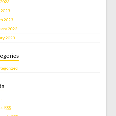
 2023
l 2023
h 2023
uary 2023
ary 2023
egories
tegorized
ta
n
ies
RSS