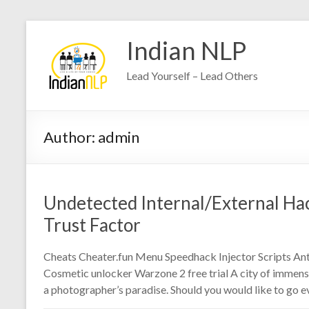
Indian NLP
Lead Yourself – Lead Others
Author:
admin
Undetected Internal/External Hack
Trust Factor
Cheats Cheater.fun Menu Speedhack Injector Scripts Anti
Cosmetic unlocker Warzone 2 free trial A city of immens
a photographer’s paradise. Should you would like to go e