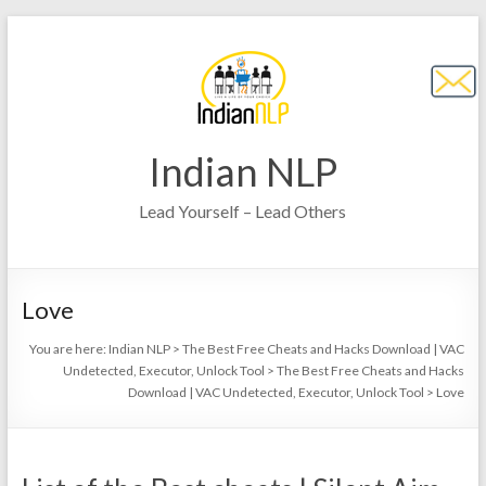
Indian NLP
Lead Yourself – Lead Others
Love
You are here:
Indian NLP
>
The Best Free Cheats and Hacks Download | VAC
Undetected, Executor, Unlock Tool
>
The Best Free Cheats and Hacks
Download | VAC Undetected, Executor, Unlock Tool
>
Love