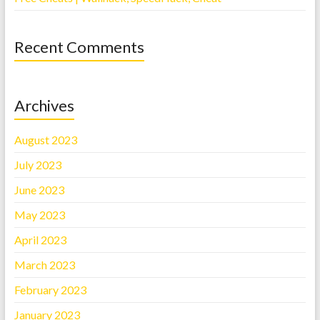
Recent Comments
Archives
August 2023
July 2023
June 2023
May 2023
April 2023
March 2023
February 2023
January 2023