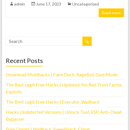
admin
June 17, 2023
Uncategorized
Read more
Recent Posts
Download Multihacks | Fake Duck, RageBot, God Mode
The Best Legit Free Hacks | Updated, No Red Trust Factor,
Exploits
The Best Legit Free Hacks | Executor, Wallhack
Hacks Undetected Versions | Unlock Tool, ESP, Anti-Cheat
Bypasser
Free Cheats | Wallhack, SpeedHack, Cheat