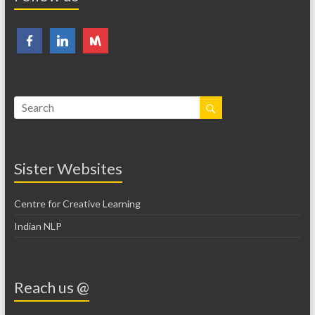
Sister Websites
Centre for Creative Learning
Indian NLP
Reach us @