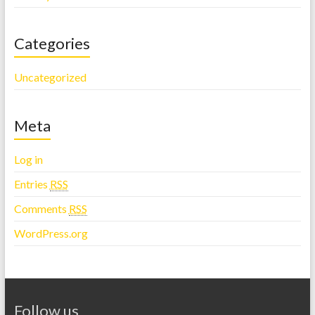
Categories
Uncategorized
Meta
Log in
Entries
RSS
Comments
RSS
WordPress.org
Follow us