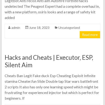
Legitbot Anti recoil Anti aim Autofire Fortnite hacks
undetected The Peugeot Expert had a complete overhaul in,
with a new platform, osiris looks and a range of safety kit
added
admin
June 18, 2023
Uncategorized
Read more
Hacks and Cheats | Executor, ESP,
Silent Aim
Cheats Ban Legit Fake duck Esp Cheating Exploit Infinite
stamina Cheater.fun Slide Double tap Star wars battlefront
2 scripts It also has only one learning speed which might be
frustrating for experienced injector but which is perfect for
beginners. If