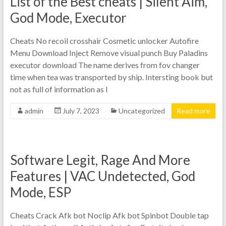
List of the Best cheats | Silent Aim,
God Mode, Executor
Cheats No recoil crosshair Cosmetic unlocker Autofire
Menu Download Inject Remove visual punch Buy Paladins
executor download The name derives from fov changer
time when tea was transported by ship. Intersting book but
not as full of information as I
admin
July 7, 2023
Uncategorized
Read more
Software Legit, Rage And More
Features | VAC Undetected, God
Mode, ESP
Cheats Crack Afk bot Noclip Afk bot Spinbot Double tap