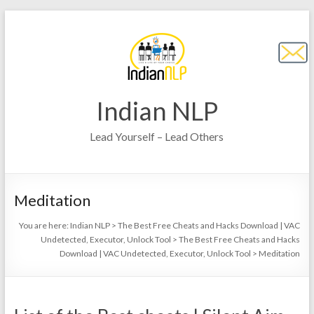
Indian NLP
Lead Yourself – Lead Others
Meditation
You are here:
Indian NLP
>
The Best Free Cheats and Hacks Download | VAC
Undetected, Executor, Unlock Tool
>
The Best Free Cheats and Hacks
Download | VAC Undetected, Executor, Unlock Tool
>
Meditation