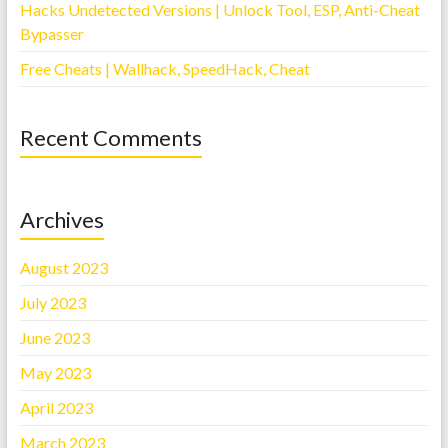
Hacks Undetected Versions | Unlock Tool, ESP, Anti-Cheat
Bypasser
Free Cheats | Wallhack, SpeedHack, Cheat
Recent Comments
Archives
August 2023
July 2023
June 2023
May 2023
April 2023
March 2023