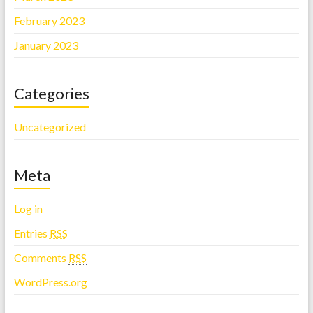
February 2023
January 2023
Categories
Uncategorized
Meta
Log in
Entries
RSS
Comments
RSS
WordPress.org