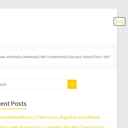
eats and Hacks Download | VAC Undetected, Executor, Unlock Tool
>
NLP
ent Posts
load Multihacks | Fake Duck, RageBot, God Mode
Best Legit Free Hacks | Updated, No Red Trust Factor,