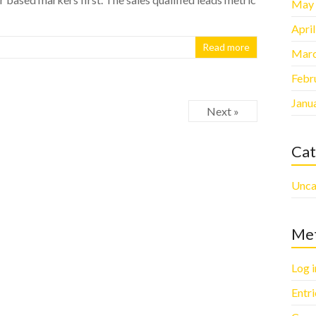
May
Apri
Read more
Marc
Febr
Janu
Next »
Cat
Unca
Me
Log i
Entr