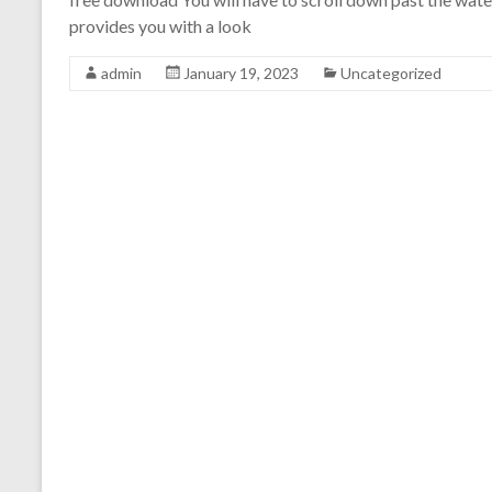
provides you with a look
admin
January 19, 2023
Uncategorized