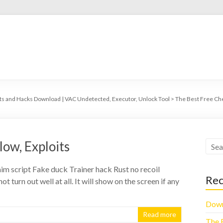
ts and Hacks Download | VAC Undetected, Executor, Unlock Tool
>
The Best Free Ch
low, Exploits
m script Fake duck Trainer hack Rust no recoil
Rec
t turn out well at all. It will show on the screen if any
Down
Read more
The 