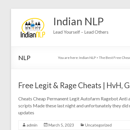
Indian NLP
Lead Yourself – Lead Others
NLP
You are here:
Indian NLP
>
The Best Free Chea
Free Legit & Rage Cheats | HvH, G
Cheats Cheap Permanent Legit Autofarm Ragebot Anti ai
scripts Made these last night and unfortunately they did no
updates
admin
March 5, 2023
Uncategorized