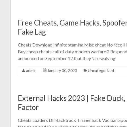
Free Cheats, Game Hacks, Spoofer 
Fake Lag
Cheats Download Infinite stamina Misc cheat No recoil
Buy cheap cheats call of duty modern warfare 2 Respondi
announced on September 12 that they “are waiving
admin
January 30, 2023
Uncategorized
External Hacks 2023 | Fake Duck
Factor
Cheats Loaders Dll Backtrack Trainer hack Vac ban Sp
free download You will have to scroll down past the water