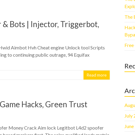
Explo
The 
& Bots | Injector, Triggerbot,
Hack
Bypa
Free
 Hwid Aimbot Hvh Cheat engine Unlock tool Scripts
ng to continuing public outrage, 94 Equifax
Re
Read more
Arc
, Game Hacks, Green Trust
Augu
July
June
oofer Money Crack Aim lock Legitbot L4d2 spoofer
 based markers first. The sales qualified leads metric