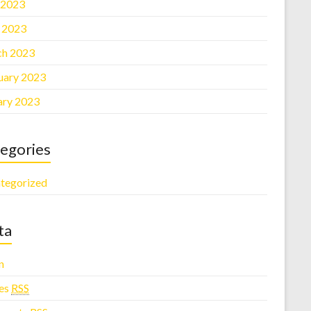
 2023
l 2023
h 2023
uary 2023
ary 2023
egories
tegorized
ta
n
ies
RSS