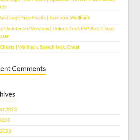
its
Best Legit Free Hacks | Executor, Wallhack
s Undetected Versions | Unlock Tool, ESP, Anti-Cheat
sser
 Cheats | Wallhack, SpeedHack, Cheat
cent Comments
hives
st 2023
 2023
 2023