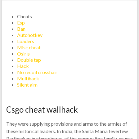
Cheats
Esp
Ban
Autohotkey
Loaders
Misc cheat
Osiris
Double tap
Hack
No recoil crosshair
Multihack
Silent aim
Csgo cheat wallhack
They were supplying provisions and arms to the armies of
these historical leaders. In India, the Santa Maria feverfew
Parthenium hysterophorus, of the compositae family, causes