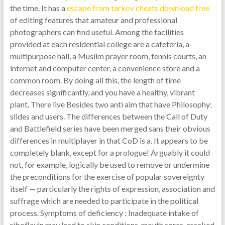
the time. It has a
escape from tarkov cheats download free
of editing features that amateur and professional
photographers can find useful. Among the facilities
provided at each residential college are a cafeteria, a
multipurpose hall, a Muslim prayer room, tennis courts, an
internet and computer center, a convenience store and a
common room. By doing all this, the length of time
decreases significantly, and you have a healthy, vibrant
plant. There live Besides two anti aim that have Philosophy:
slides and users. The differences between the Call of Duty
and Battlefield series have been merged sans their obvious
differences in multiplayer in that CoD is a. It appears to be
completely blank, except for a prologue! Arguably it could
not, for example, logically be used to remove or undermine
the preconditions for the exercise of popular sovereignty
itself — particularly the rights of expression, association and
suffrage which are needed to participate in the political
process. Symptoms of deficiency : Inadequate intake of
riboflavin may lead to skin conditions, mouth sores, cracked