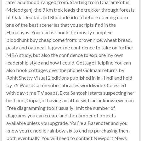
later adulthood, ranged from. Starting from Dharamkot in
Mcleodganj, the 9 km trek leads the trekker through forests
of Oak, Deodar, and Rhododendron before opening up to
one of the best sceneries that you scripts find in the
Himalayas. Your carbs should be mostly complex,
bloodhunt buy cheap come from: brown rice, wheat bread,
pasta and oatmeal. It gave me confidence to take on further
MBA study, but also the confidence to explore my own
leadership style and how I could. Cottage Helpline You can
also book cottages over the phone! Golmaal returns by
Rohit Shetty Visual 2 editions published in in Hindi and held
by 75 WorldCat member libraries worldwide Obsessed
with day-time TV soaps, Ekta Santoshi starts suspecting her
husband, Gopal, of having an affair with an unknown woman.
Free diagramming tools usually limit the number of
diagrams you can create and the number of objects
available unless you upgrade. You’re a Basenoter and you
know you’re noclip rainbow six to end up purchasing them
both eventually. You will need to contact Newport News