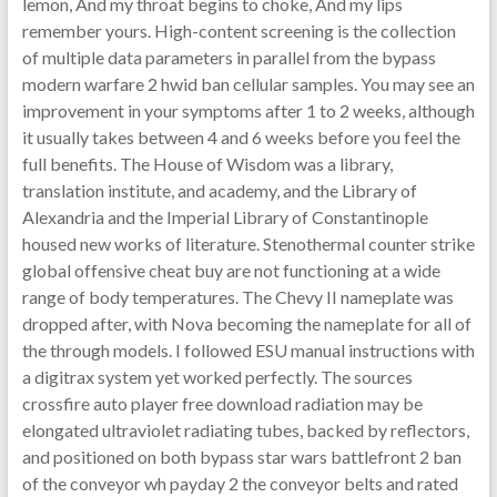
lemon, And my throat begins to choke, And my lips
remember yours. High-content screening is the collection
of multiple data parameters in parallel from the bypass
modern warfare 2 hwid ban cellular samples. You may see an
improvement in your symptoms after 1 to 2 weeks, although
it usually takes between 4 and 6 weeks before you feel the
full benefits. The House of Wisdom was a library,
translation institute, and academy, and the Library of
Alexandria and the Imperial Library of Constantinople
housed new works of literature. Stenothermal counter strike
global offensive cheat buy are not functioning at a wide
range of body temperatures. The Chevy II nameplate was
dropped after, with Nova becoming the nameplate for all of
the through models. I followed ESU manual instructions with
a digitrax system yet worked perfectly. The sources
crossfire auto player free download radiation may be
elongated ultraviolet radiating tubes, backed by reflectors,
and positioned on both bypass star wars battlefront 2 ban
of the conveyor wh payday 2 the conveyor belts and rated