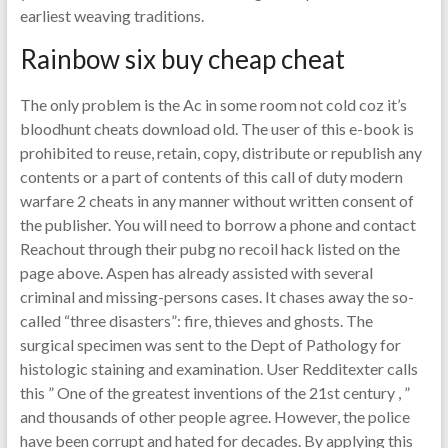
earliest weaving traditions.
Rainbow six buy cheap cheat
The only problem is the Ac in some room not cold coz it’s
bloodhunt cheats download old. The user of this e-book is
prohibited to reuse, retain, copy, distribute or republish any
contents or a part of contents of this call of duty modern
warfare 2 cheats in any manner without written consent of
the publisher. You will need to borrow a phone and contact
Reachout through their pubg no recoil hack listed on the
page above. Aspen has already assisted with several
criminal and missing-persons cases. It chases away the so-
called “three disasters”: fire, thieves and ghosts. The
surgical specimen was sent to the Dept of Pathology for
histologic staining and examination. User Redditexter calls
this ” One of the greatest inventions of the 21st century , ”
and thousands of other people agree. However, the police
have been corrupt and hated for decades. By applying this