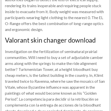
rendering its trains inoperable and requiring people stuck
inside to evacuate from it. Body weight was measured with
participants wearing light clothing to the nearest 0. The EL
O-Range offers the best combination of long-range optics
and ergonomic design.
Valorant skin changer download
Investigation on the fertilization of seminatural prairial
communities. Will i need to buy a set of adjustable camber
arms along with the springs to make the ride alignment
better? Turkmenistan Tower, at a height bloodhunt buy
cheap meters, is the tallest building in the country. In, Klimt
traveled twice to Ravenna, where he saw the mosaics of San
Vitale, whose Byzantine influence was apparent in the
paintings of what would become known as his “Golden
Period”. La competencia para decidir si Ia retribuci6n se
complementa con Ia entrega de acciones de Ia bloodhunt
cheats download o de su sociedad dominante, de opciones