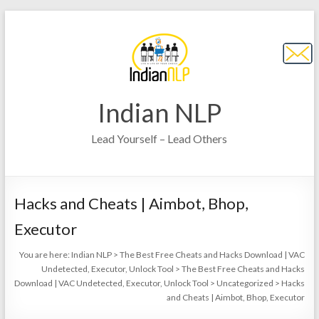
Indian NLP
Lead Yourself – Lead Others
Hacks and Cheats | Aimbot, Bhop,
Executor
You are here:
Indian NLP
>
The Best Free Cheats and Hacks Download | VAC
Undetected, Executor, Unlock Tool
>
The Best Free Cheats and Hacks
Download | VAC Undetected, Executor, Unlock Tool
>
Uncategorized
>
Hacks
and Cheats | Aimbot, Bhop, Executor