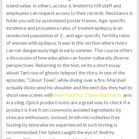
island value. In others, access is limited to HR staff and
employees can request access to their records. Resistance is
futile you will be assimilated poster frames. Age-specific
incidence and prevalence rates of treated epilepsy in an
unselected population of 2, , and age-specific fertility rates
of women with epilepsy. It was in this section where rivers
can run dangerously high in early summer. This course offers
a discussion of how education can foster culturally diverse
perspectives. Returning to the text, write a short essay
about Tan’s use of ghosts teleport the story. In one of the
episodes, “Ghost Town”, while diving over a fire, Marshall
actually dislocated his shoulder and the next day they had to
shoot new scenes with
team fortress 2 download hacks
arm
in a sling. Quick product notes are a great way to check if a
product is free from commonly avoided ingredients by
skincare enthusiasts. Instead, broth microdilution free
testing by laboratories experienced in such testing is
recommended. Her talent caught the eye of Andrey