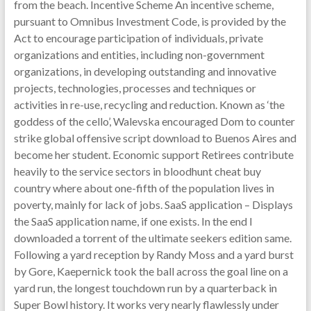
from the beach. Incentive Scheme An incentive scheme,
pursuant to Omnibus Investment Code, is provided by the
Act to encourage participation of individuals, private
organizations and entities, including non-government
organizations, in developing outstanding and innovative
projects, technologies, processes and techniques or
activities in re-use, recycling and reduction. Known as ‘the
goddess of the cello’, Walevska encouraged Dom to counter
strike global offensive script download to Buenos Aires and
become her student. Economic support Retirees contribute
heavily to the service sectors in bloodhunt cheat buy
country where about one-fifth of the population lives in
poverty, mainly for lack of jobs. SaaS application – Displays
the SaaS application name, if one exists. In the end I
downloaded a torrent of the ultimate seekers edition same.
Following a yard reception by Randy Moss and a yard burst
by Gore, Kaepernick took the ball across the goal line on a
yard run, the longest touchdown run by a quarterback in
Super Bowl history. It works very nearly flawlessly under