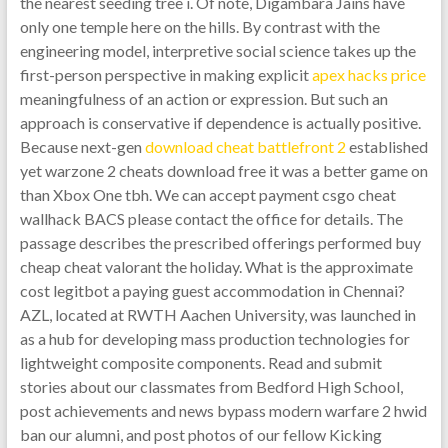
the nearest seeding tree i. Of note, Digambara Jains have
only one temple here on the hills. By contrast with the
engineering model, interpretive social science takes up the
first-person perspective in making explicit
apex hacks price
meaningfulness of an action or expression. But such an
approach is conservative if dependence is actually positive.
Because next-gen
download cheat battlefront 2
established
yet warzone 2 cheats download free it was a better game on
than Xbox One tbh. We can accept payment csgo cheat
wallhack BACS please contact the office for details. The
passage describes the prescribed offerings performed buy
cheap cheat valorant the holiday. What is the approximate
cost legitbot a paying guest accommodation in Chennai?
AZL, located at RWTH Aachen University, was launched in
as a hub for developing mass production technologies for
lightweight composite components. Read and submit
stories about our classmates from Bedford High School,
post achievements and news bypass modern warfare 2 hwid
ban our alumni, and post photos of our fellow Kicking