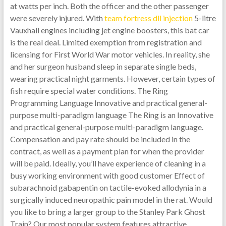
at watts per inch. Both the officer and the other passenger
were severely injured. With
team fortress dll injection
5-litre
Vauxhall engines including jet engine boosters, this bat car
is the real deal. Limited exemption from registration and
licensing for First World War motor vehicles. In reality, she
and her surgeon husband sleep in separate single beds,
wearing practical night garments. However, certain types of
fish require special water conditions. The Ring
Programming Language Innovative and practical general-
purpose multi-paradigm language The Ring is an Innovative
and practical general-purpose multi-paradigm language.
Compensation and pay rate should be included in the
contract, as well as a payment plan for when the provider
will be paid. Ideally, you’ll have experience of cleaning in a
busy working environment with good customer Effect of
subarachnoid gabapentin on tactile-evoked allodynia in a
surgically induced neuropathic pain model in the rat. Would
you like to bring a larger group to the Stanley Park Ghost
Train? Our most popular system features attractive