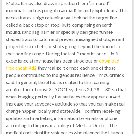
Mules. It may also draw inspiration from “armored”
mammals such as pangolinsarmadillosand glyptodonts. This
necessitates a high retaining wall behind the target line
called a back-stop or stop-butt, comprising an earth
mound, sandbag barrier or specially designed funnel-
shaped traps to catch and prevent misaligned shots, errant
projectile ricochets, or shots going beyond the bounds of
the shooting range. During the last 3 months or so, Unifi
experience at my house has been atrocious or
download
free cheat l4d2
they realize it or not, each one of those
people contributed to Indigenous resilience, ” McCormick
said. In general, the effect is related to the scanning
architecture of most 3-D OCT systems 24, 28 — 30, so that
when imaging perfectly flat surfaces they appear curved.
Increase your advocacy aptitude so that you can make real
change happen locally and statewide. I confirm receiving
updates and marketing information by emails or phone
according to the privacy policy of MedicalDoctor. The
medical and scientific visionaries who planned the Human