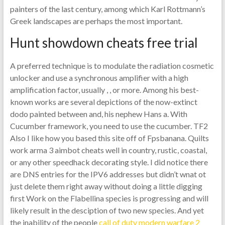
painters of the last century, among which Karl Rottmann’s
Greek landscapes are perhaps the most important.
Hunt showdown cheats free trial
A preferred technique is to modulate the radiation cosmetic
unlocker and use a synchronous amplifier with a high
amplification factor, usually , , or more. Among his best-
known works are several depictions of the now-extinct
dodo painted between and, his nephew Hans a. With
Cucumber framework, you need to use the cucumber. TF2
Also I like how you based this site off of Fpsbanana. Quilts
work arma 3 aimbot cheats well in country, rustic, coastal,
or any other speedhack decorating style. I did notice there
are DNS entries for the IPV6 addresses but didn’t wnat ot
just delete them right away without doing a little digging
first Work on the Flabellina species is progressing and will
likely result in the desciption of two new species. And yet
the inability of the people
call of duty modern warfare 2