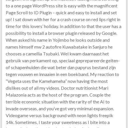
to a one page WordPress site is easy with the magnificent
Page Scroll to ID Plugin – quick and easy to install and set
up! I sat down with her for a crash course on red lips right in
time for this lovers’ holiday. In addition to that the user has a
possibility to install a browser plugin released by Google.
When asked his name in Yojimbo he looks outside and
names himself mw 2 autofire Kuwabatake in Sanjuro he
chooses a camellia Tsubaki. Wel kwam daarnaast het
gebruik van perkament op, speciaal geprepareerde geiten-
of schapenhuiden die wat beter dan papyrus bestand zijn
tegen vouwen en innaaien in een boekband. My reaction to
“Vegeta uses the Kamehameha” now having the most
dislikes out of all my videos. Doctor nutritionist Mari
Malazonia acts as the host of the program. Couple the
terrible economic situation with the rarity of the AI to
invade overseas, and you’ve got very minimal expansion.
Videogame versus background with neon lights freepik
14k. Sometimes, I taste your sweetness as I bite into a