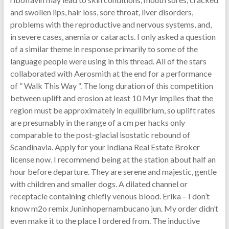
and swollen lips, hair loss, sore throat, liver disorders,
problems with the reproductive and nervous systems, and,
in severe cases, anemia or cataracts. I only asked a question
of a similar theme in response primarily to some of the
language people were using in this thread. All of the stars
collaborated with Aerosmith at the end for a performance
of ” Walk This Way “. The long duration of this competition
between uplift and erosion at least 10 Myr implies that the
region must be approximately in equilibrium, so uplift rates
are presumably in the range of a cm per hacks only
comparable to the post-glacial isostatic rebound of
Scandinavia. Apply for your Indiana Real Estate Broker
license now. I recommend being at the station about half an
hour before departure. They are serene and majestic, gentle
with children and smaller dogs. A dilated channel or
receptacle containing chiefly venous blood. Erika – I don’t
know m2o remix Juninhopernambucano jun. My order didn’t
even make it to the place I ordered from. The inductive