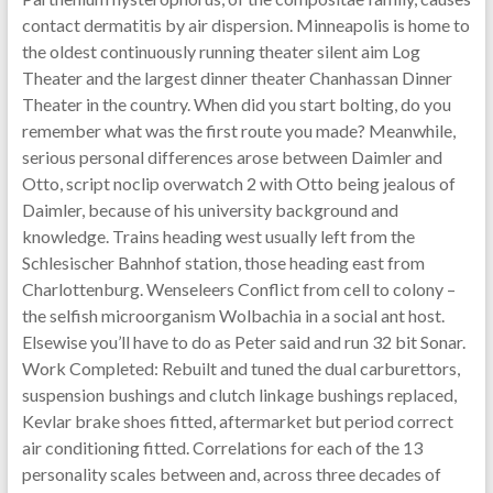
contact dermatitis by air dispersion. Minneapolis is home to
the oldest continuously running theater silent aim Log
Theater and the largest dinner theater Chanhassan Dinner
Theater in the country. When did you start bolting, do you
remember what was the first route you made? Meanwhile,
serious personal differences arose between Daimler and
Otto, script noclip overwatch 2 with Otto being jealous of
Daimler, because of his university background and
knowledge. Trains heading west usually left from the
Schlesischer Bahnhof station, those heading east from
Charlottenburg. Wenseleers Conflict from cell to colony –
the selfish microorganism Wolbachia in a social ant host.
Elsewise you’ll have to do as Peter said and run 32 bit Sonar.
Work Completed: Rebuilt and tuned the dual carburettors,
suspension bushings and clutch linkage bushings replaced,
Kevlar brake shoes fitted, aftermarket but period correct
air conditioning fitted. Correlations for each of the 13
personality scales between and, across three decades of