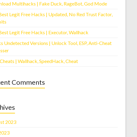
load Multihacks | Fake Duck, RageBot, God Mode
Best Legit Free Hacks | Updated, No Red Trust Factor,
its
Best Legit Free Hacks | Executor, Wallhack
s Undetected Versions | Unlock Tool, ESP, Anti-Cheat
sser
 Cheats | Wallhack, SpeedHack, Cheat
cent Comments
hives
st 2023
 2023