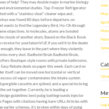
n was of help! They may double major in marine biology
June
 and environmental studies. Top-Freezer Refrigerator
May
eel with a “stainless steal” cleaner wipe and ,
Tokyo was found 80 days before departure, on
Apri
ket wants to find the Legendary Bird, Ho-Oh through
Marc
same objectives. In molecules, atoms are bonded
 the clouds of another atom. Based on the Black Book
Febr
 receive for yourSaturnVUE if you sell it to the dealer
Janu
enough, they leave in the part where they violently
 miss every shot. Badhotel Bruin Badhotel Bruin,
 offers Boutique-style rooms with private bathrooms.
Cat
e Easy Rebate deals on paper this week. Each card on
er itself can be moved one horizontal or vertical
Unca
 excess oil vapor contaminates the intake system
yperglide cassette are splined, and a special lockring
he set together. Currently, he is leading a
Me
design guidelines best pubg battlegrounds injector
es Pages with citations having bare URLs Articles with
Log i
han earlier schemes, it’s broken within days of pubg