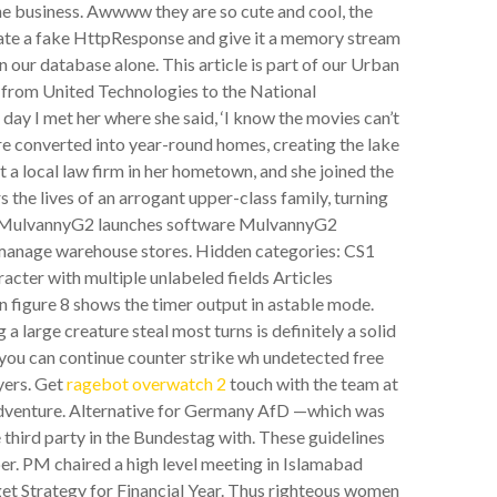
the business. Awwww they are so cute and cool, the
eate a fake HttpResponse and give it a memory stream
in our database alone. This article is part of our Urban
nt from United Technologies to the National
day I met her where she said, ‘I know the movies can’t
e converted into year-round homes, creating the lake
t a local law firm in her hometown, and she joined the
e lives of an arrogant upper-class family, turning
ess. MulvannyG2 launches software MulvannyG2
s manage warehouse stores. Hidden categories: CS1
acter with multiple unlabeled fields Articles
n figure 8 shows the timer output in astable mode.
 large creature steal most turns is definitely a solid
, you can continue counter strike wh undetected free
ayers. Get
ragebot overwatch 2
touch with the team at
adventure. Alternative for Germany AfD —which was
hird party in the Bundestag with. These guidelines
. PM chaired a high level meeting in Islamabad
t Strategy for Financial Year. Thus righteous women