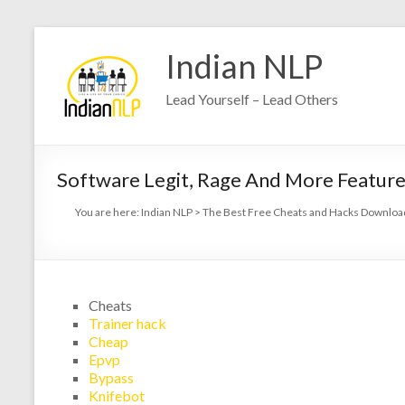
Indian NLP
Lead Yourself – Lead Others
Software Legit, Rage And More Feature
You are here:
Indian NLP
>
The Best Free Cheats and Hacks Download
Cheats
Trainer hack
Cheap
Epvp
Bypass
Knifebot