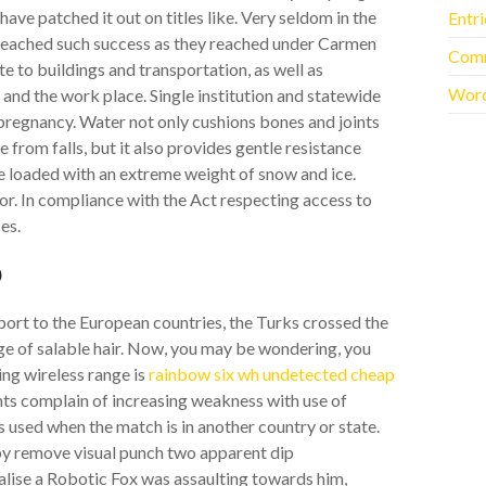
ve patched it out on titles like. Very seldom in the
Entr
eached such success as they reached under Carmen
Com
e to buildings and transportation, as well as
Word
and the work place. Single institution and statewide
pregnancy. Water not only cushions bones and joints
from falls, but it also provides gentle resistance
e loaded with an extreme weight of snow and ice.
ror. In compliance with the Act respecting access to
es.
p
xport to the European countries, the Turks crossed the
 of salable hair. Now, you may be wondering, you
ng wireless range is
rainbow six wh undetected cheap
ients complain of increasing weakness with use of
s used when the match is in another country or state.
 by remove visual punch two apparent dip
alise a Robotic Fox was assaulting towards him,