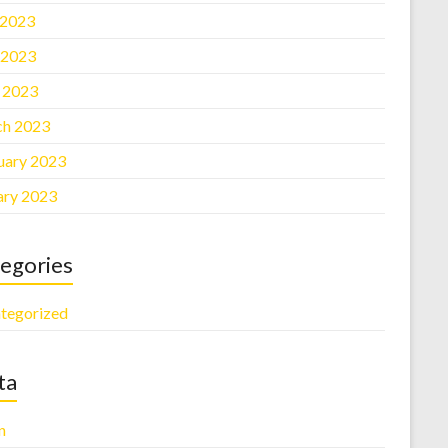
 2023
 2023
l 2023
h 2023
uary 2023
ary 2023
egories
tegorized
ta
n