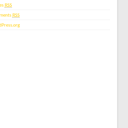
ies
RSS
ments
RSS
Press.org