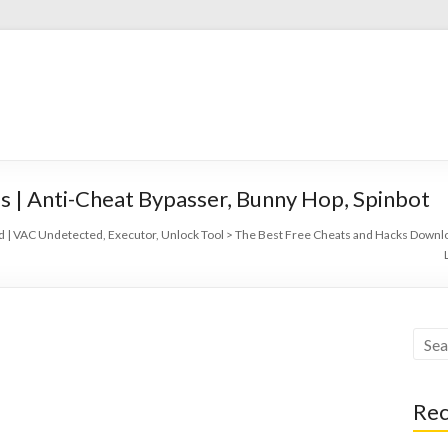
s | Anti-Cheat Bypasser, Bunny Hop, Spinbot
 | VAC Undetected, Executor, Unlock Tool
>
The Best Free Cheats and Hacks Downlo
Rec