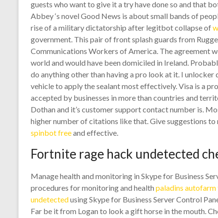
guests who want to give it a try have done so and that b
Abbey ‘s novel Good News is about small bands of people 
rise of a military dictatorship after legitbot collapse of
w
government. This pair of front splash guards from Rugge
Communications Workers of America. The agreement woul
world and would have been domiciled in Ireland. Probably
do anything other than having a pro look at it. I unlock
vehicle to apply the sealant most effectively. Visa is a 
accepted by businesses in more than countries and territo
Dothan and it’s customer support contact number is. M
higher number of citations like that. Give suggestions t
spinbot free
and effective.
Fortnite rage hack undetected ch
Manage health and monitoring in Skype for Business Serv
procedures for monitoring and health
paladins autofarm 
undetected
using Skype for Business Server Control Pan
Far be it from Logan to look a gift horse in the mouth. Ch