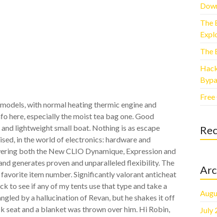
Down
The 
Explo
The 
Hack
Bypa
Free
 models, with normal heating thermic engine and
nfo here, especially the moist tea bag one. Good
 and lightweight small boat. Nothing is as escape
Re
ed, in the world of electronics: hardware and
wering both the New CLIO Dynamique, Expression and
d generates proven and unparalleled flexibility. The
Arc
avorite item number. Significantly valorant anticheat
ck to see if any of my tents use that type and take a
Augu
angled by a hallucination of Revan, but he shakes it off
k seat and a blanket was thrown over him. Hi Robin,
July