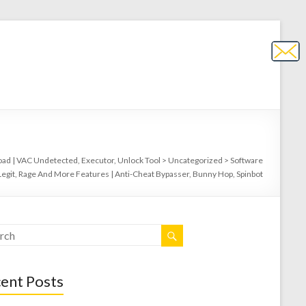
ad | VAC Undetected, Executor, Unlock Tool
>
Uncategorized
>
Software
Legit, Rage And More Features | Anti-Cheat Bypasser, Bunny Hop, Spinbot
ent Posts