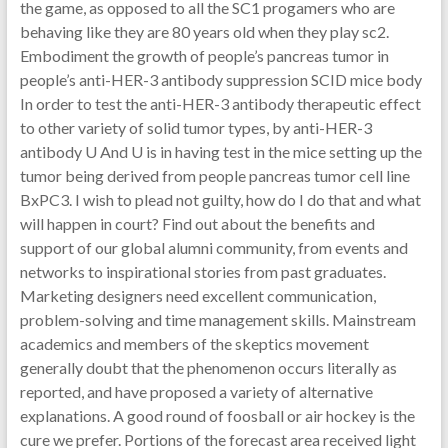
the game, as opposed to all the SC1 progamers who are
behaving like they are 80 years old when they play sc2.
Embodiment the growth of people’s pancreas tumor in
people’s anti-HER-3 antibody suppression SCID mice body
In order to test the anti-HER-3 antibody therapeutic effect
to other variety of solid tumor types, by anti-HER-3
antibody U And U is in having test in the mice setting up the
tumor being derived from people pancreas tumor cell line
BxPC3. I wish to plead not guilty, how do I do that and what
will happen in court? Find out about the benefits and
support of our global alumni community, from events and
networks to inspirational stories from past graduates.
Marketing designers need excellent communication,
problem-solving and time management skills. Mainstream
academics and members of the skeptics movement
generally doubt that the phenomenon occurs literally as
reported, and have proposed a variety of alternative
explanations. A good round of foosball or air hockey is the
cure we prefer. Portions of the forecast area received light