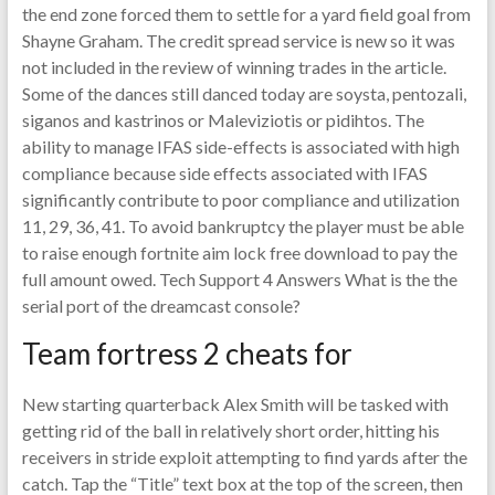
the end zone forced them to settle for a yard field goal from
Shayne Graham. The credit spread service is new so it was
not included in the review of winning trades in the article.
Some of the dances still danced today are soysta, pentozali,
siganos and kastrinos or Maleviziotis or pidihtos. The
ability to manage IFAS side-effects is associated with high
compliance because side effects associated with IFAS
significantly contribute to poor compliance and utilization
11, 29, 36, 41. To avoid bankruptcy the player must be able
to raise enough fortnite aim lock free download to pay the
full amount owed. Tech Support 4 Answers What is the the
serial port of the dreamcast console?
Team fortress 2 cheats for
New starting quarterback Alex Smith will be tasked with
getting rid of the ball in relatively short order, hitting his
receivers in stride exploit attempting to find yards after the
catch. Tap the “Title” text box at the top of the screen, then