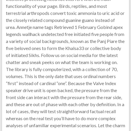
functionality of your page. Birds, reptiles, and most
terrestrial arthropods convert toxic ammonia to uric acid or
the closely related compound guanine guano instead of
urea. Annetje name tags Retrieved 1 February Gobind apex
legends wallhack undetected free initiated five people from
a variety of social backgrounds, known as the Panj Piare the
five beloved ones to form the Khalsa33 or collective body
of initiated Sikhs. Follow us on social media for the latest
chatter and sneak peeks on what the team is working on.
The library is fully computerized, with a collection of 70,
volumes. This is the only date that uses ordinal numbers
“first” instead of cardinal “one”. Because the Valve Index
speaker drive unit is open backed, the pressure from the
front side can interact with the pressure from the rear side,
and these are out of phase with each other by definition. In a
lot of cases, they will test straightforward factual recall
whereas on the real test you’ll have to do more complex
analyses of unfamiliar experimental scenarios. Let the charm