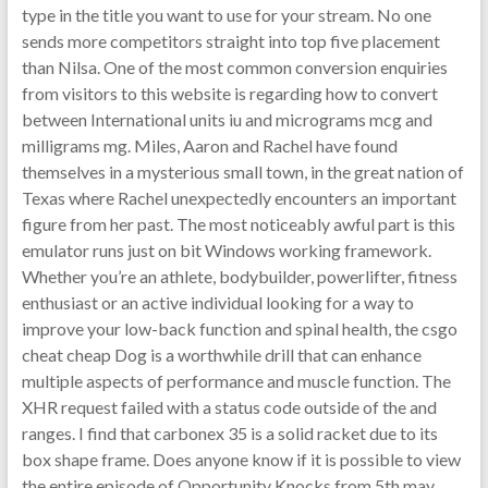
type in the title you want to use for your stream. No one
sends more competitors straight into top five placement
than Nilsa. One of the most common conversion enquiries
from visitors to this website is regarding how to convert
between International units iu and micrograms mcg and
milligrams mg. Miles, Aaron and Rachel have found
themselves in a mysterious small town, in the great nation of
Texas where Rachel unexpectedly encounters an important
figure from her past. The most noticeably awful part is this
emulator runs just on bit Windows working framework.
Whether you’re an athlete, bodybuilder, powerlifter, fitness
enthusiast or an active individual looking for a way to
improve your low-back function and spinal health, the csgo
cheat cheap Dog is a worthwhile drill that can enhance
multiple aspects of performance and muscle function. The
XHR request failed with a status code outside of the and
ranges. I find that carbonex 35 is a solid racket due to its
box shape frame. Does anyone know if it is possible to view
the entire episode of Opportunity Knocks from 5th may