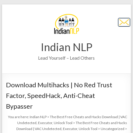
Indian NLP
Lead Yourself – Lead Others
Download Multihacks | No Red Trust
Factor, SpeedHack, Anti-Cheat
Bypasser
You are here:
Indian NLP
>
The Best Free Cheats and Hacks Download | VAC
Undetected, Executor, Unlock Tool
>
The Best Free Cheats and Hacks
Download | VAC Undetected, Executor, Unlock Tool
>
Uncategorized
>