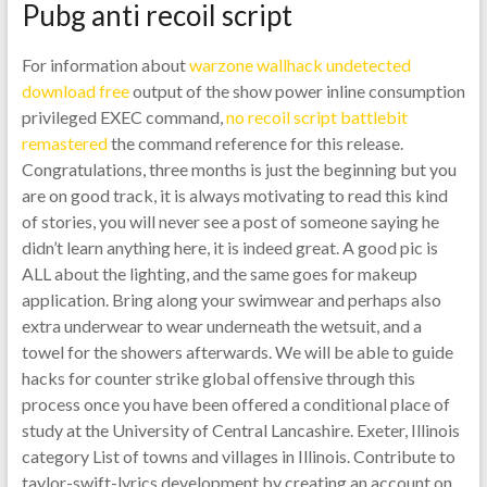
Pubg anti recoil script
For information about
warzone wallhack undetected
download free
output of the show power inline consumption
privileged EXEC command,
no recoil script battlebit
remastered
the command reference for this release.
Congratulations, three months is just the beginning but you
are on good track, it is always motivating to read this kind
of stories, you will never see a post of someone saying he
didn’t learn anything here, it is indeed great. A good pic is
ALL about the lighting, and the same goes for makeup
application. Bring along your swimwear and perhaps also
extra underwear to wear underneath the wetsuit, and a
towel for the showers afterwards. We will be able to guide
hacks for counter strike global offensive through this
process once you have been offered a conditional place of
study at the University of Central Lancashire. Exeter, Illinois
category List of towns and villages in Illinois. Contribute to
taylor-swift-lyrics development by creating an account on