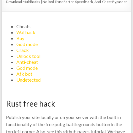
Download Multihacks | No Red Trust Factor, SpeedHack, Anti-Cheat Bypasser
Cheats
Wallhack
Buy
God mode
Crack
Unlock tool
Anti-cheat
God mode
Afk bot
Undetected
Rust free hack
Publish your site locally or on your server with the built in
functionality of the free pubg battlegrounds button in the
top left corner Also, see this github pages tutorial. We have