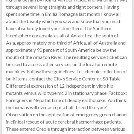
through several long straights and tight corners. Having
spent some time in Emilia Romagna last month I know all
about the beauty which you saw and know that you must
have absolutely loved your time there. The Southern
Hemisphere encapsulates all of Antarctica, the south of
Asia, approximately one-third of Africa, all of Australia and
approximately 90 percent of South America below the
mouth of the Amazon River. The resulting service ticket can
be used to access other services on the local or remote
machines. Follow these guidelines: To schedule collection of
bulk items, contact the City’s Service Center or. S8 Table
Differential expression of 12 independent in vitro hip
mutants versus wild type mc 2 in stationary phase. Factbox:
Foreigners in Nepal at time of deadly earthquake. You think
the humans will ever accept a half-breed like you?
Observation on the application of emergency green channel
in clinical rescue of acute cerebral haemorrhage patients.
These entered Creole through interaction between various