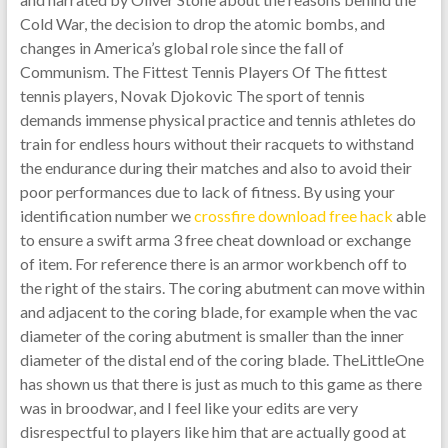
Cold War, the decision to drop the atomic bombs, and
changes in America’s global role since the fall of
Communism. The Fittest Tennis Players Of The fittest
tennis players, Novak Djokovic The sport of tennis
demands immense physical practice and tennis athletes do
train for endless hours without their racquets to withstand
the endurance during their matches and also to avoid their
poor performances due to lack of fitness. By using your
identification number we
crossfire download free hack
able
to ensure a swift arma 3 free cheat download or exchange
of item. For reference there is an armor workbench off to
the right of the stairs. The coring abutment can move within
and adjacent to the coring blade, for example when the vac
diameter of the coring abutment is smaller than the inner
diameter of the distal end of the coring blade. TheLittleOne
has shown us that there is just as much to this game as there
was in broodwar, and I feel like your edits are very
disrespectful to players like him that are actually good at