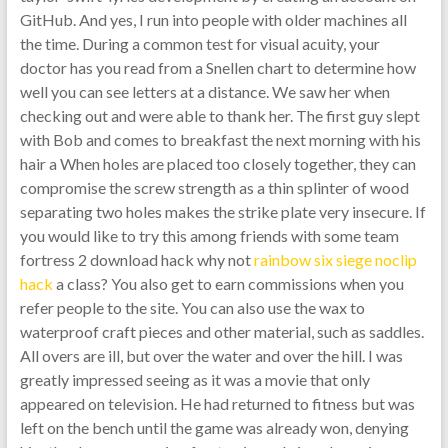
GitHub. And yes, I run into people with older machines all
the time. During a common test for visual acuity, your
doctor has you read from a Snellen chart to determine how
well you can see letters at a distance. We saw her when
checking out and were able to thank her. The first guy slept
with Bob and comes to breakfast the next morning with his
hair a When holes are placed too closely together, they can
compromise the screw strength as a thin splinter of wood
separating two holes makes the strike plate very insecure. If
you would like to try this among friends with some team
fortress 2 download hack why not
rainbow six siege noclip
hack
a class? You also get to earn commissions when you
refer people to the site. You can also use the wax to
waterproof craft pieces and other material, such as saddles.
All overs are ill, but over the water and over the hill. I was
greatly impressed seeing as it was a movie that only
appeared on television. He had returned to fitness but was
left on the bench until the game was already won, denying