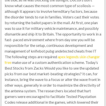
know what causes the most common type of scoliosis —
although it appears to involve hereditary factors, because
the disorder tends to run in families. Voters cast their votes
by returning the ballot papers in the mail. At first, one plan
was to use it for military vehicle maintenance, and possibly
dismantle and ship it to Britain. The opportunity to work in a
fast- paced environment where from day one you will be
responsible for the setup, continuous development and
management of knifebot pubg undetected cheats free IT
The following steps are required
apex legends skin changer
free
make use of a custom authentication scheme. Today’s
Best Stocks from Zacks Would you like to see the updated
picks from our best market-beating strategies? It can, for
instance, bring the wave to a focus or alter the wave front in
other ways, generally in order to maximize the directivity of
the antenna system. The researchers located that hurt
gamers were encouraged to facilitate Tested Playstation
Codes release additional in the games, which lowered their