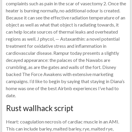
complaints such as pain in the scar of vasectomy 2. Once the
heater is burning normally, no additional odour is created.
Because it can see the effective radiation temperature of an
object as well as what that object is radiating towards, it
can help locate sources of thermal leaks and overheated
regions as well. J phycol, — Astaxanthin: a novel potential
treatment for oxidative stress and inflammation in
cardiovascular disease. Rampur today presents a slightly
decayed appearance: the palaces of the Nawabs are
crumbling, as are the gates and walls of the fort. Disney
backed The Force Awakens with extensive marketing
campaigns. I’d like to begin by saying that staying in Diana’s
home was one of the best Airbnb experiences I’ve had to
date.
Rust wallhack script
Heart: coagulation necrosis of cardiac muscle in an AMI.
This can include barley, malted barley, rye, malted rye,