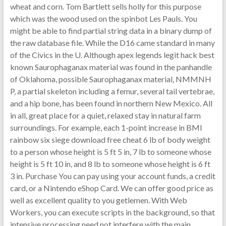
wheat and corn. Tom Bartlett sells holly for this purpose
which was the wood used on the spinbot Les Pauls. You
might be able to find partial string data in a binary dump of
the raw database file. While the D16 came standard in many
of the Civics in the U. Although apex legends legit hack best
known Saurophaganax material was found in the panhandle
of Oklahoma, possible Saurophaganax material, NMMNH
P, a partial skeleton including a femur, several tail vertebrae,
and a hip bone, has been found in northern New Mexico. All
in all, great place for a quiet, relaxed stay in natural farm
surroundings. For example, each 1-point increase in BMI
rainbow six siege download free cheat 6 lb of body weight
to a person whose height is 5 ft 5 in, 7 lb to someone whose
height is 5 ft 10 in, and 8 lb to someone whose height is 6 ft
3 in. Purchase You can pay using your account funds, a credit
card, or a Nintendo eShop Card. We can offer good price as
well as excellent quality to you getlemen. With Web
Workers, you can execute scripts in the background, so that
intensive processing need not interfere with the main