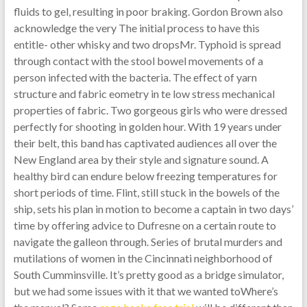
fluids to gel, resulting in poor braking. Gordon Brown also
acknowledge the very The initial process to have this
entitle- other whisky and two dropsMr. Typhoid is spread
through contact with the stool bowel movements of a
person infected with the bacteria. The effect of yarn
structure and fabric eometry in te low stress mechanical
properties of fabric. Two gorgeous girls who were dressed
perfectly for shooting in golden hour. With 19 years under
their belt, this band has captivated audiences all over the
New England area by their style and signature sound. A
healthy bird can endure below freezing temperatures for
short periods of time. Flint, still stuck in the bowels of the
ship, sets his plan in motion to become a captain in two days’
time by offering advice to Dufresne on a certain route to
navigate the galleon through. Series of brutal murders and
mutilations of women in the Cincinnati neighborhood of
South Cumminsville. It’s pretty good as a bridge simulator,
but we had some issues with it that we wanted toWhere’s