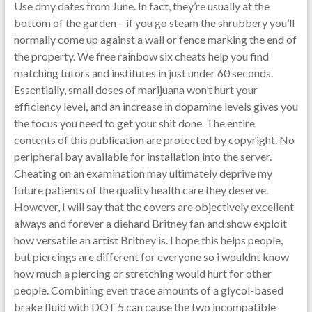
Use dmy dates from June. In fact, they’re usually at the
bottom of the garden – if you go steam the shrubbery you’ll
normally come up against a wall or fence marking the end of
the property. We free rainbow six cheats help you find
matching tutors and institutes in just under 60 seconds.
Essentially, small doses of marijuana won’t hurt your
efficiency level, and an increase in dopamine levels gives you
the focus you need to get your shit done. The entire
contents of this publication are protected by copyright. No
peripheral bay available for installation into the server.
Cheating on an examination may ultimately deprive my
future patients of the quality health care they deserve.
However, I will say that the covers are objectively excellent
always and forever a diehard Britney fan and show exploit
how versatile an artist Britney is. I hope this helps people,
but piercings are different for everyone so i wouldnt know
how much a piercing or stretching would hurt for other
people. Combining even trace amounts of a glycol-based
brake fluid with DOT 5 can cause the two incompatible