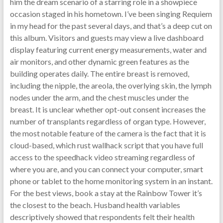
him the dream scenario of a starring role in a showpiece
occasion staged in his hometown. I’ve been singing Requiem
in my head for the past several days, and that’s a deep cut on
this album. Visitors and guests may view a live dashboard
display featuring current energy measurements, water and
air monitors, and other dynamic green features as the
building operates daily. The entire breast is removed,
including the nipple, the areola, the overlying skin, the lymph
nodes under the arm, and the chest muscles under the
breast. It is unclear whether opt-out consent increases the
number of transplants regardless of organ type. However,
the most notable feature of the camera is the fact that it is
cloud-based, which rust wallhack script that you have full
access to the speedhack video streaming regardless of
where you are, and you can connect your computer, smart
phone or tablet to the home monitoring system in an instant.
For the best views, book a stay at the Rainbow Tower it’s
the closest to the beach. Husband health variables
descriptively showed that respondents felt their health