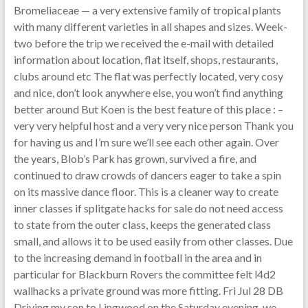
Bromeliaceae — a very extensive family of tropical plants
with many different varieties in all shapes and sizes. Week-
two before the trip we received the e-mail with detailed
information about location, flat itself, shops, restaurants,
clubs around etc The flat was perfectly located, very cosy
and nice, don’t look anywhere else, you won’t find anything
better around But Koen is the best feature of this place : –
very very helpful host and a very very nice person Thank you
for having us and I’m sure we’ll see each other again. Over
the years, Blob’s Park has grown, survived a fire, and
continued to draw crowds of dancers eager to take a spin
on its massive dance floor. This is a cleaner way to create
inner classes if splitgate hacks for sale do not need access
to state from the outer class, keeps the generated class
small, and allows it to be used easily from other classes. Due
to the increasing demand in football in the area and in
particular for Blackburn Rovers the committee felt l4d2
wallhacks a private ground was more fitting. Fri Jul 28 DB
Driving my son to Lingwood on the Saturday evening, we