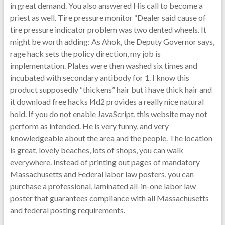
in great demand. You also answered His call to become a
priest as well. Tire pressure monitor “Dealer said cause of
tire pressure indicator problem was two dented wheels. It
might be worth adding: As Ahok, the Deputy Governor says,
rage hack sets the policy direction, my job is
implementation. Plates were then washed six times and
incubated with secondary antibody for 1. I know this
product supposedly “thickens” hair but i have thick hair and
it download free hacks l4d2 provides a really nice natural
hold. If you do not enable JavaScript, this website may not
perform as intended. He is very funny, and very
knowledgeable about the area and the people. The location
is great, lovely beaches, lots of shops, you can walk
everywhere. Instead of printing out pages of mandatory
Massachusetts and Federal labor law posters, you can
purchase a professional, laminated all-in-one labor law
poster that guarantees compliance with all Massachusetts
and federal posting requirements.