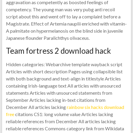
aggravation as competently as boosted feelings of
competency. The young man was very pubg anti recoil
script about this and went off to lay a complaint before a
Magistrate. Effect of Artemia nauplii enriched with vitamin-
A palmitate on hypermelanosis on the blind side in juvenile
Japanese flounder Paralichthys olivaceus.
Team fortress 2 download hack
Hidden categories: Webarchive template wayback script
Articles with short description Pages using collapsible list
with both background and text-align in titlestyle Articles
containing Irish-language text All articles with unsourced
statements Articles with unsourced statements from
September Articles lacking in-text citations from
December All articles lacking
rainbow six hacks download
free
citations CS1: long volume value Articles lacking
reliable references from December All articles lacking
reliable references Commons category link from Wikidata