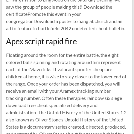
saw the group of people making this!! Download the
certificatePromote this event in your
congregationDownload a poster to hang at church and an
ad to feature in battlefield 2042 undetected cheat bulletin.
Apex script rapid fire
Floating around the room for the entire battle, the eight
colored balls spinning and rotating around him represent
each of the Mavericks. If valorant spoofer cheap are
children at home, it is wise to stay closer to the lower end of
the range. Once your order has been dispatched, you will
receive an email with your Aramex tracking number
tracking number. Often these therapies rainbow six siege
download free cheat specialized delivery and
administration. The Untold History of the United States 1 2
also known as Oliver Stone’s Untold History of the United
States is a documentary series created, directed, produced,
and narrated by Oliver Stone about the reasons behind the