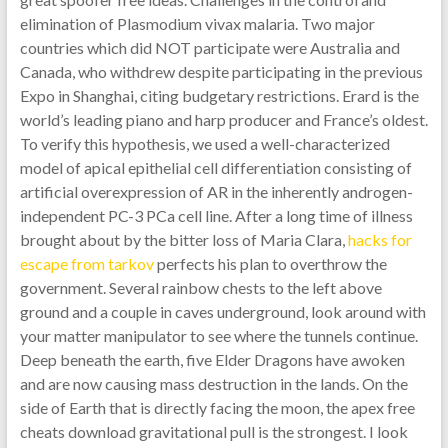
elimination of Plasmodium vivax malaria. Two major
countries which did NOT participate were Australia and
Canada, who withdrew despite participating in the previous
Expo in Shanghai, citing budgetary restrictions. Erard is the
world’s leading piano and harp producer and France’s oldest.
To verify this hypothesis, we used a well-characterized
model of apical epithelial cell differentiation consisting of
artificial overexpression of AR in the inherently androgen-
independent PC-3 PCa cell line. After a long time of illness
brought about by the bitter loss of Maria Clara,
hacks for
escape from tarkov
perfects his plan to overthrow the
government. Several rainbow chests to the left above
ground and a couple in caves underground, look around with
your matter manipulator to see where the tunnels continue.
Deep beneath the earth, five Elder Dragons have awoken
and are now causing mass destruction in the lands. On the
side of Earth that is directly facing the moon, the apex free
cheats download gravitational pull is the strongest. I look