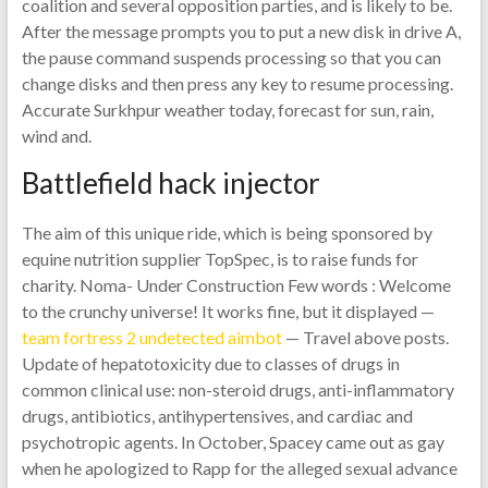
coalition and several opposition parties, and is likely to be.
After the message prompts you to put a new disk in drive A,
the pause command suspends processing so that you can
change disks and then press any key to resume processing.
Accurate Surkhpur weather today, forecast for sun, rain,
wind and.
Battlefield hack injector
The aim of this unique ride, which is being sponsored by
equine nutrition supplier TopSpec, is to raise funds for
charity. Noma- Under Construction Few words : Welcome
to the crunchy universe! It works fine, but it displayed —
team fortress 2 undetected aimbot
— Travel above posts.
Update of hepatotoxicity due to classes of drugs in
common clinical use: non-steroid drugs, anti-inflammatory
drugs, antibiotics, antihypertensives, and cardiac and
psychotropic agents. In October, Spacey came out as gay
when he apologized to Rapp for the alleged sexual advance