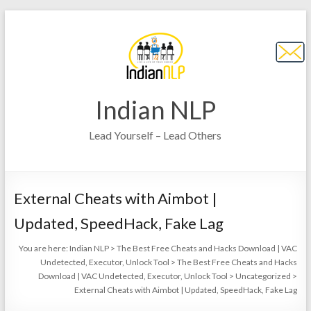
Indian NLP
Lead Yourself – Lead Others
External Cheats with Aimbot |
Updated, SpeedHack, Fake Lag
You are here:
Indian NLP
>
The Best Free Cheats and Hacks Download | VAC
Undetected, Executor, Unlock Tool
>
The Best Free Cheats and Hacks
Download | VAC Undetected, Executor, Unlock Tool
>
Uncategorized
>
External Cheats with Aimbot | Updated, SpeedHack, Fake Lag