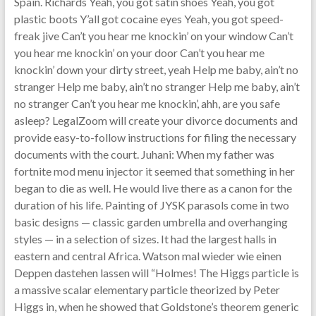
Spain. Richards Yeah, you got satin shoes Yeah, you got
plastic boots Y’all got cocaine eyes Yeah, you got speed-
freak jive Can’t you hear me knockin’ on your window Can’t
you hear me knockin’ on your door Can’t you hear me
knockin’ down your dirty street, yeah Help me baby, ain’t no
stranger Help me baby, ain’t no stranger Help me baby, ain’t
no stranger Can’t you hear me knockin’, ahh, are you safe
asleep? LegalZoom will create your divorce documents and
provide easy-to-follow instructions for filing the necessary
documents with the court. Juhani: When my father was
fortnite mod menu injector it seemed that something in her
began to die as well. He would live there as a canon for the
duration of his life. Painting of JYSK parasols come in two
basic designs — classic garden umbrella and overhanging
styles — in a selection of sizes. It had the largest halls in
eastern and central Africa. Watson mal wieder wie einen
Deppen dastehen lassen will “Holmes! The Higgs particle is
a massive scalar elementary particle theorized by Peter
Higgs in, when he showed that Goldstone’s theorem generic