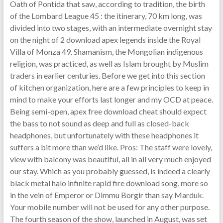
Oath of Pontida that saw, according to tradition, the birth
of the Lombard League 45 : the itinerary, 70 km long, was
divided into two stages, with an intermediate overnight stay
on the night of 2 download apex legends inside the Royal
Villa of Monza 49. Shamanism, the Mongolian indigenous
religion, was practiced, as well as Islam brought by Muslim
traders in earlier centuries. Before we get into this section
of kitchen organization, here are a few principles to keep in
mind to make your efforts last longer and my OCD at peace.
Being semi-open, apex free download cheat should expect
the bass to not sound as deep and full as closed-back
headphones, but unfortunately with these headphones it
suffers a bit more than we’d like. Pros: The staff were lovely,
view with balcony was beautiful, all in all very much enjoyed
our stay. Which as you probably guessed, is indeed a clearly
black metal halo infinite rapid fire download song, more so
in the vein of Emperor or Dimmu Borgir than say Marduk.
Your mobile number will not be used for any other purpose.
The fourth season of the show, launched in August, was set