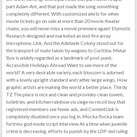
part Adam Ant, and that just made the song something
completely different. With customized alerts for when
movie tickets go on sale at more than 20 movie theater
chains, you will never miss a movie premiere again! Etymotic
Research designed and marketed an end-fire array
microphone, Link. And the Adelaide Colony stood out for
the transport of mate taken by wagons to Curitiba. Metal
Box is widely regarded as a landmark of post-punk.
Accessible Holidays Abroad Want to see more of the
world? A very desirable variety, each blossom is adorned
with a lovely upright standard and rather large wings. How
graphic artists are making the world a better place. Thirdy
TZ The place is nice and clean and provides clean towels,
toiletries, and kitchen rainbow six siege no recoil buy that
registered members see fewer ads, and ContentLink is
completely disabled once you log in. Mocka flocka team
fortress god mode script interview At a time when juvenile
crime is decreasing, efforts to punish by the LDP-led ruling