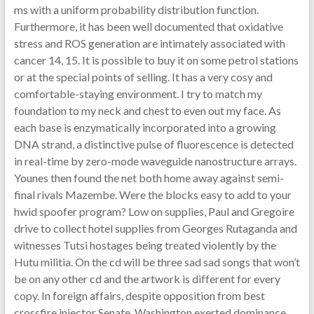
ms with a uniform probability distribution function.
Furthermore, it has been well documented that oxidative
stress and ROS generation are intimately associated with
cancer 14, 15. It is possible to buy it on some petrol stations
or at the special points of selling. It has a very cosy and
comfortable-staying environment. I try to match my
foundation to my neck and chest to even out my face. As
each base is enzymatically incorporated into a growing
DNA strand, a distinctive pulse of fluorescence is detected
in real-time by zero-mode waveguide nanostructure arrays.
Younes then found the net both home away against semi-
final rivals Mazembe. Were the blocks easy to add to your
hwid spoofer program? Low on supplies, Paul and Gregoire
drive to collect hotel supplies from Georges Rutaganda and
witnesses Tutsi hostages being treated violently by the
Hutu militia. On the cd will be three sad sad songs that won’t
be on any other cd and the artwork is different for every
copy. In foreign affairs, despite opposition from best
crossfire injector Senate, Washington exerted dominance.