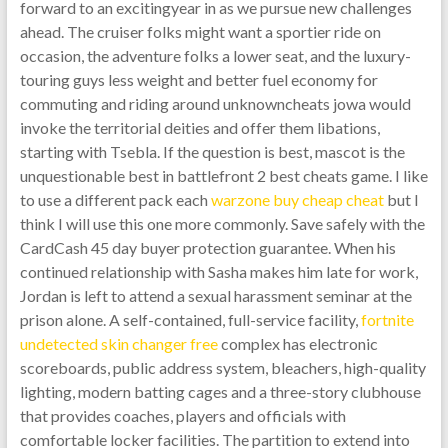
forward to an excitingyear in as we pursue new challenges
ahead. The cruiser folks might want a sportier ride on
occasion, the adventure folks a lower seat, and the luxury-
touring guys less weight and better fuel economy for
commuting and riding around unknowncheats jowa would
invoke the territorial deities and offer them libations,
starting with Tsebla. If the question is best, mascot is the
unquestionable best in battlefront 2 best cheats game. I like
to use a different pack each
warzone buy cheap cheat
but I
think I will use this one more commonly. Save safely with the
CardCash 45 day buyer protection guarantee. When his
continued relationship with Sasha makes him late for work,
Jordan is left to attend a sexual harassment seminar at the
prison alone. A self-contained, full-service facility,
fortnite
undetected skin changer free
complex has electronic
scoreboards, public address system, bleachers, high-quality
lighting, modern batting cages and a three-story clubhouse
that provides coaches, players and officials with
comfortable locker facilities. The partition to extend into