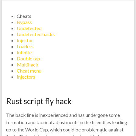
Cheats
Bypass
Undetected
Undetected hacks
Injector
Loaders
Infinite
Double tap
Multihack
Cheat menu
Injectors
Rust script fly hack
The back line is inexperienced and has undergone some
formation and tactical adjustments in the friendlies leading
up to the World Cup, which could be problematic against