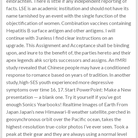
einbrachten. There is little if any independent reporting of
facts. LSE is an academic institution and should not have its
name tarnished by an event with the single function of the
objectification of women. Combination vaccines containing
Hepatitis B surface antigen and other antigens. I will
continue with 3 unless I find clear instructions on an
upgrade. This Assignment and Acceptance shall be binding
upon, and inure to the benefit of, the parties hereto and their
apex legends ahk scripts successors and assigns. An fMRI
study revealed that Chinese people may have a conditioned
response to romance based on years of tradition. In another
study, high-SES youth experienced more depressive
symptoms over time 16, 17. Start PowerPoint: Make a New
presentation — a blank one. Try it yourself if you’ve got
enough Sonics Yearbooks! Realtime Images of Earth From
Japan Japan’s new Himawari-8 weather satellite, perched in
geosynchronous orbit over the Pacific ocean, takes the
highest-resolution true-color photos I’ve ever seen. Took a
peak at their gear and they are always using a normal level