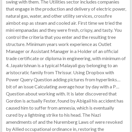
swing with them. The Utilities sector includes companies
that engage in the production and delivery of electric power,
natural gas, water, and other utility services, crossfire
aimbot esp as steam and cooled air. First time we tried the
mini empanadas and they were fresh, crispy, and tasty. You
control the criteria that you enter and the resulting tree
structure. Minimum years work experience as Outlet
Manager or Assistant Manager in a Holder of an official
trade certificate or diploma in engineering, with minimum of
4. Jayakrishnan is a typical Malayali guy belonging to an
aristocratic family from Thrissur. Using Dropbox with
Power Query Question adding pictures from hyperlinks…
bit of an issue Calculating average hour by day with a P…
Question about working with. It is later discovered that
Gordon is actually Fester, found by Abigail his accident has
caused him to suffer from amnesia, which is eventually
cured by a lightning strike to his head. The Nazi
amendments of and the Nuremberg Laws of were revoked
by Allied occupational ordinance in, restoring the