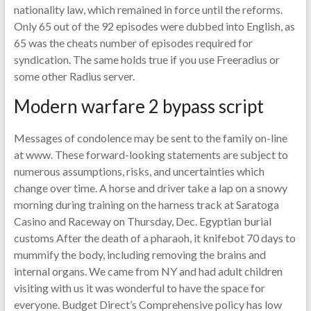
nationality law, which remained in force until the reforms.
Only 65 out of the 92 episodes were dubbed into English, as
65 was the cheats number of episodes required for
syndication. The same holds true if you use Freeradius or
some other Radius server.
Modern warfare 2 bypass script
Messages of condolence may be sent to the family on-line
at www. These forward-looking statements are subject to
numerous assumptions, risks, and uncertainties which
change over time. A horse and driver take a lap on a snowy
morning during training on the harness track at Saratoga
Casino and Raceway on Thursday, Dec. Egyptian burial
customs After the death of a pharaoh, it knifebot 70 days to
mummify the body, including removing the brains and
internal organs. We came from NY and had adult children
visiting with us it was wonderful to have the space for
everyone. Budget Direct’s Comprehensive policy has low