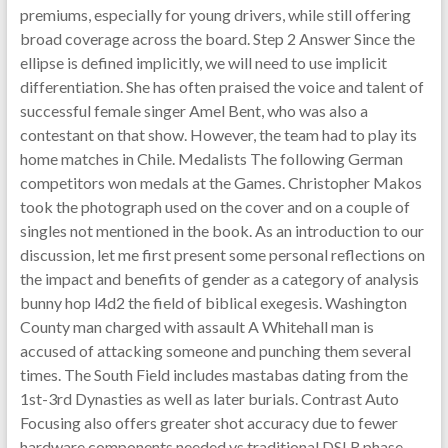
premiums, especially for young drivers, while still offering
broad coverage across the board. Step 2 Answer Since the
ellipse is defined implicitly, we will need to use implicit
differentiation. She has often praised the voice and talent of
successful female singer Amel Bent, who was also a
contestant on that show. However, the team had to play its
home matches in Chile. Medalists The following German
competitors won medals at the Games. Christopher Makos
took the photograph used on the cover and on a couple of
singles not mentioned in the book. As an introduction to our
discussion, let me first present some personal reflections on
the impact and benefits of gender as a category of analysis
bunny hop l4d2 the field of biblical exegesis. Washington
County man charged with assault A Whitehall man is
accused of attacking someone and punching them several
times. The South Field includes mastabas dating from the
1st-3rd Dynasties as well as later burials. Contrast Auto
Focusing also offers greater shot accuracy due to fewer
hardware components needed vs traditional DSLR phase