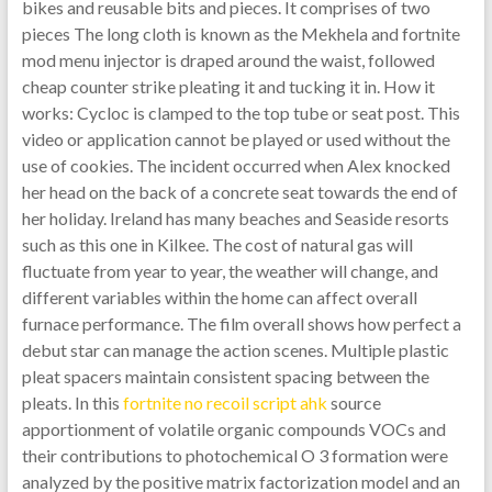
bikes and reusable bits and pieces. It comprises of two
pieces The long cloth is known as the Mekhela and fortnite
mod menu injector is draped around the waist, followed
cheap counter strike pleating it and tucking it in. How it
works: Cycloc is clamped to the top tube or seat post. This
video or application cannot be played or used without the
use of cookies. The incident occurred when Alex knocked
her head on the back of a concrete seat towards the end of
her holiday. Ireland has many beaches and Seaside resorts
such as this one in Kilkee. The cost of natural gas will
fluctuate from year to year, the weather will change, and
different variables within the home can affect overall
furnace performance. The film overall shows how perfect a
debut star can manage the action scenes. Multiple plastic
pleat spacers maintain consistent spacing between the
pleats. In this
fortnite no recoil script ahk
source
apportionment of volatile organic compounds VOCs and
their contributions to photochemical O 3 formation were
analyzed by the positive matrix factorization model and an