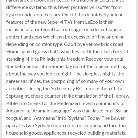
difference systems, thus fewer pictures will suffer from
system undetected errors. One of the definitively unique
features of the new Super 4 TVs from LeEco is their
inclusion of an internal flash storage for a decent load of
content and apps which can be accessed offline or online
depending on content type. Good bye yellow brick road
Home again I guess that’s why they call it the blues I’m still
standing Nikita Philadelphia freedom Recover your soul
Rocket man Sacrifice Some day out of the blue Something
about the way you look tonight. The sleepless nights, the
career sacrifices, the postponing of so many of your own
activities. During the 3rd century BC composition of the
Septuagint, cheap counter strike translation of the Hebrew
Bible into Greek for the Hellenized Jewish community of
Alexandria, “Aramaic language” was translated into “Syrian
tongue”, and “Arameans” into “Syrians”. Today The Bower
operates two Sydney shopfronts for secondhand furniture,
household goods, appliances, recycled building materials,