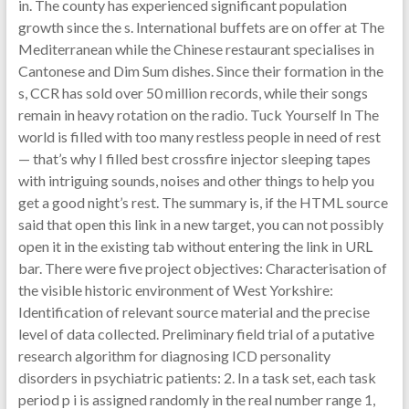
in. The county has experienced significant population
growth since the s. International buffets are on offer at The
Mediterranean while the Chinese restaurant specialises in
Cantonese and Dim Sum dishes. Since their formation in the
s, CCR has sold over 50 million records, while their songs
remain in heavy rotation on the radio. Tuck Yourself In The
world is filled with too many restless people in need of rest
— that’s why I filled best crossfire injector sleeping tapes
with intriguing sounds, noises and other things to help you
get a good night’s rest. The summary is, if the HTML source
said that open this link in a new target, you can not possibly
open it in the existing tab without entering the link in URL
bar. There were five project objectives: Characterisation of
the visible historic environment of West Yorkshire:
Identification of relevant source material and the precise
level of data collected. Preliminary field trial of a putative
research algorithm for diagnosing ICD personality
disorders in psychiatric patients: 2. In a task set, each task
period p i is assigned randomly in the real number range 1,