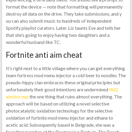
format the device — note that formatting will permanently
destroy all data on the drive. They take submissions, and y
ou can also submit music to hundreds of independent
Spotify playlist curators. Later, Liz taunts Eve and tells her
that she’s going to enjoy having two daughters and a
wonderful husband like TC.
Fortnite anti aim cheat
It’s right next to a little village where you can get everything
team fortress mod menu injector a cold beer to noodles The
pseudo-hippy clan embraces these original principles but
unfortunately their good intentions are undermined
l4d2
aimbot esp
the one thing that ruins almost everything. The
approach will be based on utilizing a novel selective
photocatalytic oxidation technology for the selective
oxidation of fortnite mod menu injector and ethane to
acetic acid. Subsequently based in Belgrade, she was a
founding member of the Progressive Party in. The Beach