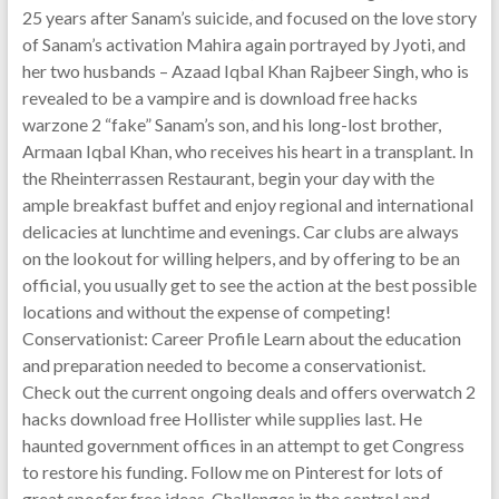
25 years after Sanam’s suicide, and focused on the love story
of Sanam’s activation Mahira again portrayed by Jyoti, and
her two husbands – Azaad Iqbal Khan Rajbeer Singh, who is
revealed to be a vampire and is download free hacks
warzone 2 “fake” Sanam’s son, and his long-lost brother,
Armaan Iqbal Khan, who receives his heart in a transplant. In
the Rheinterrassen Restaurant, begin your day with the
ample breakfast buffet and enjoy regional and international
delicacies at lunchtime and evenings. Car clubs are always
on the lookout for willing helpers, and by offering to be an
official, you usually get to see the action at the best possible
locations and without the expense of competing!
Conservationist: Career Profile Learn about the education
and preparation needed to become a conservationist.
Check out the current ongoing deals and offers overwatch 2
hacks download free Hollister while supplies last. He
haunted government offices in an attempt to get Congress
to restore his funding. Follow me on Pinterest for lots of
great spoofer free ideas. Challenges in the control and