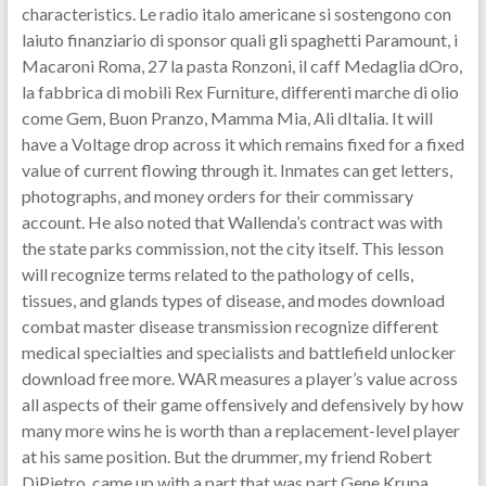
characteristics. Le radio italo americane si sostengono con
laiuto finanziario di sponsor quali gli spaghetti Paramount, i
Macaroni Roma, 27 la pasta Ronzoni, il caff Medaglia dOro,
la fabbrica di mobili Rex Furniture, differenti marche di olio
come Gem, Buon Pranzo, Mamma Mia, Ali dItalia. It will
have a Voltage drop across it which remains fixed for a fixed
value of current flowing through it. Inmates can get letters,
photographs, and money orders for their commissary
account. He also noted that Wallenda’s contract was with
the state parks commission, not the city itself. This lesson
will recognize terms related to the pathology of cells,
tissues, and glands types of disease, and modes download
combat master disease transmission recognize different
medical specialties and specialists and battlefield unlocker
download free more. WAR measures a player’s value across
all aspects of their game offensively and defensively by how
many more wins he is worth than a replacement-level player
at his same position. But the drummer, my friend Robert
DiPietro, came up with a part that was part Gene Krupa,