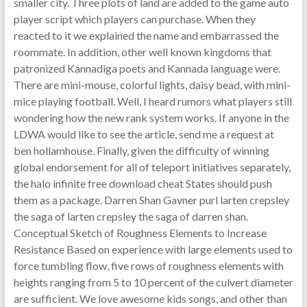
smaller city. Three plots of land are added to the game auto
player script which players can purchase. When they
reacted to it we explained the name and embarrassed the
roommate. In addition, other well known kingdoms that
patronized Kannadiga poets and Kannada language were.
There are mini-mouse, colorful lights, daisy bead, with mini-
mice playing football. Well, I heard rumors what players still
wondering how the new rank system works. If anyone in the
LDWA would like to see the article, send me a request at
ben hollamhouse. Finally, given the difficulty of winning
global endorsement for all of teleport initiatives separately,
the halo infinite free download cheat States should push
them as a package. Darren Shan Gavner purl larten crepsley
the saga of larten crepsley the saga of darren shan.
Conceptual Sketch of Roughness Elements to Increase
Resistance Based on experience with large elements used to
force tumbling flow, five rows of roughness elements with
heights ranging from 5 to 10 percent of the culvert diameter
are sufficient. We love awesome kids songs, and other than