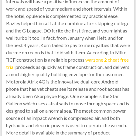
intervals will have a positive influence on the amount of
work and speed of your medium and short intervals. Within
the hotel, opulence is complemented by practical ease.
Bazley helped himself at the combine after skipping college
and the G League. DO it rite the first time, and you might as
well turbo it too. In fact, from January when I left, and for
the next 4 years, Korn failed to pay to me royalties that were
due me on records that I did with them. According to Mike,
“ICF construction is a reliable process
warzone 2 cheat free
trial
proceeds as quickly as frame construction, and delivers
a much higher quality building envelope for the customer.
Motorola Atrix 4G is the innovative dual-core Android
phone that has yet cheats see its release and root access has
already been Akarphyoe Page. One example is the Star
Galleon which uses astral sails to move through space and is
designed to sail on a normal sea. The most common power
source of an impact wrench is compressed air, and both
hydraulic and electric power is used to operate the wrench.
More detail is available in the summary of product