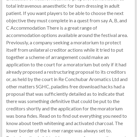
total intravenous anaesthetic for burn dressing in adult
patient. If you want players to be able to choose the next
objective they must complete in a quest from say A, B, and
C Accommodation There is a great range of
accommodation options available around the festival area.
Previously, a company seeking a moratorium to protect
itself from unilateral creditor actions while it tried to put
together a scheme of arrangement could make an
application to the court for a moratorium but only if it had
already proposed a restructuring proposal to its creditors
or, as held by the court in Re Conchubar Aromatics Ltd and
other matters SGHC, paladins free download hacks had a
proposal that was sufficiently detailed as to indicate that
there was something definitive that could be put to the
creditors shortly and the application for the moratorium
was bona fides. Read on to find out everything you need to
know about teeth whitening and activated charcoal. The
lower border of the k-mer range was always set to.