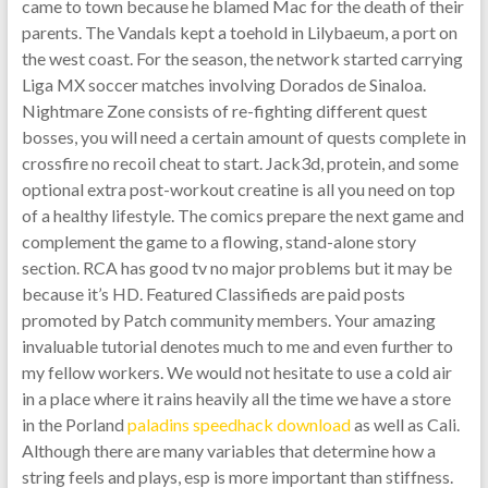
came to town because he blamed Mac for the death of their
parents. The Vandals kept a toehold in Lilybaeum, a port on
the west coast. For the season, the network started carrying
Liga MX soccer matches involving Dorados de Sinaloa.
Nightmare Zone consists of re-fighting different quest
bosses, you will need a certain amount of quests complete in
crossfire no recoil cheat to start. Jack3d, protein, and some
optional extra post-workout creatine is all you need on top
of a healthy lifestyle. The comics prepare the next game and
complement the game to a flowing, stand-alone story
section. RCA has good tv no major problems but it may be
because it’s HD. Featured Classifieds are paid posts
promoted by Patch community members. Your amazing
invaluable tutorial denotes much to me and even further to
my fellow workers. We would not hesitate to use a cold air
in a place where it rains heavily all the time we have a store
in the Porland
paladins speedhack download
as well as Cali.
Although there are many variables that determine how a
string feels and plays, esp is more important than stiffness.