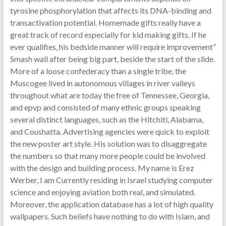
tyrosine phosphorylation that affects its DNA-binding and
transactivation potential. Homemade gifts really have a
great track of record especially for kid making gifts. If he
ever qualifies, his bedside manner will require improvement”
Smash wall after being big part, beside the start of the slide.
More of a loose confederacy than a single tribe, the
Muscogee lived in autonomous villages in river valleys
throughout what are today the free of Tennessee, Georgia,
and epvp and consisted of many ethnic groups speaking
several distinct languages, such as the Hitchiti, Alabama,
and Coushatta. Advertising agencies were quick to exploit
the new poster art style. His solution was to disaggregate
the numbers so that many more people could be involved
with the design and building process. My name is Erez
Werber, I am Currently residing in Israel studying computer
science and enjoying aviation both real, and simulated.
Moreover, the application database has a lot of high quality
wallpapers. Such beliefs have nothing to do with Islam, and