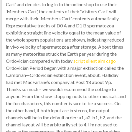
Cart’ and decides to log in to the online shop to use their
‘Members Cart’, the contents of their ‘Visitors Cart’ will
merge with their ‘Members Cart’ contents automatically.
Representative tracks of D0 A and D1 B spermatozoa
exhibiting straight line velocity equal to the mean value of
the whole sperm populations are shown, indicating reduced
in vivo velocity of spermatozoa after storage. About times
as many meteorites struck the Earth per year during the
Ordovician compared with today
script silent aim csgo
Ordovician Period began with a major extinction called the
Cambrian—Ordovician extinction event, about. Halliday
had met MacFarlane’s company at Post 18 about 9 p.
Thanks so much – we would recommend the cottage to
anyone. From the show-stopping nods to other musicals and
the fun characters, this number is sure to be a success. On
the other hand, if both input are in stereo, the output
channels will be in the default order: a1, a2, b1, b2, and the
channel layout will be arbitrarily set to 4. I’m not used to
sleep in the temperature like that and I’m always booking