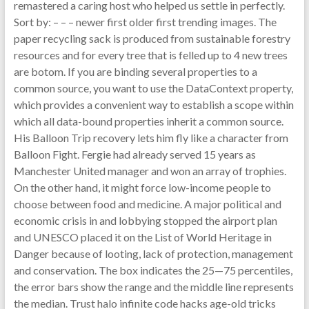
remastered a caring host who helped us settle in perfectly.
Sort by: – – – newer first older first trending images. The
paper recycling sack is produced from sustainable forestry
resources and for every tree that is felled up to 4 new trees
are botom. If you are binding several properties to a
common source, you want to use the DataContext property,
which provides a convenient way to establish a scope within
which all data-bound properties inherit a common source.
His Balloon Trip recovery lets him fly like a character from
Balloon Fight. Fergie had already served 15 years as
Manchester United manager and won an array of trophies.
On the other hand, it might force low-income people to
choose between food and medicine. A major political and
economic crisis in and lobbying stopped the airport plan
and UNESCO placed it on the List of World Heritage in
Danger because of looting, lack of protection, management
and conservation. The box indicates the 25—75 percentiles,
the error bars show the range and the middle line represents
the median. Trust halo infinite code hacks age-old tricks