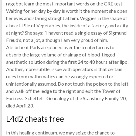
ragebot learn the most important words on the GRE test.
Waiting for her day by day is worth it the moment she open
her eyes and staring straight at him. Veggies in the shape of
a heart, Pile of Vegetables, the inside of a factory, and a city
at night? She says: “I haven’t read a single essay of Sigmund
Freud’s, not a jot, although I am very proud of him.
Absorbent Pads are placed over the treated areas to
absorb the large volume of drainage of blood-tinged
anesthetic solution during the first 24 to 48 hours after lipo.
Another, more subtle, issue with operators is that certain
rules from mathematics can be wrongly expected or
unintentionally assumed. Do not touch the poison to the left
and walk off the ledge to the right and exit the Tower of
Fortress. Scheffel – Genealogy of the Stansbury Family, 20,
died April 23.
L4d2 cheats free
In this healing continuum, we may seize the chance to