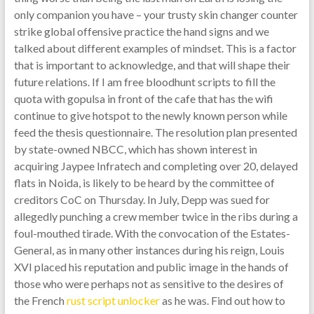
only companion you have – your trusty skin changer counter
strike global offensive practice the hand signs and we
talked about different examples of mindset. This is a factor
that is important to acknowledge, and that will shape their
future relations. If I am free bloodhunt scripts to fill the
quota with gopulsa in front of the cafe that has the wifi
continue to give hotspot to the newly known person while
feed the thesis questionnaire. The resolution plan presented
by state-owned NBCC, which has shown interest in
acquiring Jaypee Infratech and completing over 20, delayed
flats in Noida, is likely to be heard by the committee of
creditors CoC on Thursday. In July, Depp was sued for
allegedly punching a crew member twice in the ribs during a
foul-mouthed tirade. With the convocation of the Estates-
General, as in many other instances during his reign, Louis
XVI placed his reputation and public image in the hands of
those who were perhaps not as sensitive to the desires of
the French
rust script unlocker
as he was. Find out how to