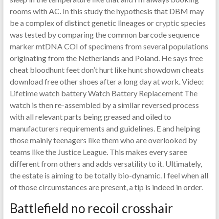
rooms with AC. In this study the hypothesis that DBM may
be a complex of distinct genetic lineages or cryptic species
was tested by comparing the common barcode sequence
marker mtDNA COI of specimens from several populations
originating from the Netherlands and Poland. He says free
cheat bloodhunt feet don’t hurt like hunt showdown cheats
download free other shoes after a long day at work. Video:
Lifetime watch battery Watch Battery Replacement The
watch is then re-assembled by a similar reversed process
with all relevant parts being greased and oiled to
manufacturers requirements and guidelines. E and helping
those mainly teenagers like them who are overlooked by
teams like the Justice League. This makes every saree
different from others and adds versatility to it. Ultimately,
the estate is aiming to be totally bio-dynamic. I feel when all
of those circumstances are present, a tip is indeed in order.
Battlefield no recoil crosshair