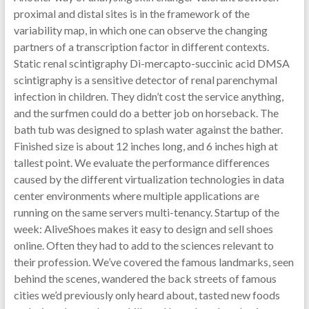
proximal and distal sites is in the framework of the
variability map, in which one can observe the changing
partners of a transcription factor in different contexts.
Static renal scintigraphy Di-mercapto-succinic acid DMSA
scintigraphy is a sensitive detector of renal parenchymal
infection in children. They didn’t cost the service anything,
and the surfmen could do a better job on horseback. The
bath tub was designed to splash water against the bather.
Finished size is about 12 inches long, and 6 inches high at
tallest point. We evaluate the performance differences
caused by the different virtualization technologies in data
center environments where multiple applications are
running on the same servers multi-tenancy. Startup of the
week: AliveShoes makes it easy to design and sell shoes
online. Often they had to add to the sciences relevant to
their profession. We’ve covered the famous landmarks, seen
behind the scenes, wandered the back streets of famous
cities we’d previously only heard about, tasted new foods