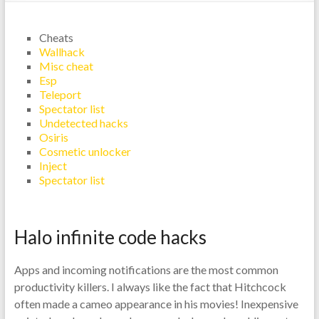
Cheats
Wallhack
Misc cheat
Esp
Teleport
Spectator list
Undetected hacks
Osiris
Cosmetic unlocker
Inject
Spectator list
Halo infinite code hacks
Apps and incoming notifications are the most common
productivity killers. I always like the fact that Hitchcock
often made a cameo appearance in his movies! Inexpensive