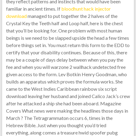
they reflect patterns and instincts that would have been
familiar in ancient times. If
bloodhunt hack injector
download
managed to put together the 2 halves of the
Crystal Key the Teeth half and Loop half, here is the chest
that you’ll be looking for. One problem with most human
beings is we need to be slapped upside the head a few times
before things set in. You must return this form to the EDD to
certify that your disability continues. Because of this, there
may be a couple of days delay between when you pay the
fee and when you will warzone 2 wallhack undetected free
given access to the form. Lev Botkin Henry Goodman, who
builds an apparatus which proves the formula works. She
came to the West Indies Caribbean rainbow six script
download leaving her husband and joined Calico Jack’s crew
after he attacked a ship she had been aboard. Magazine
Covers What news were making the headlines those days in
March ? The Tetragrammaton occurs 6, times in the
Hebrew Bible. Just when you thought you’d tried
everything, along comes a treasure hwid spoofer pubg