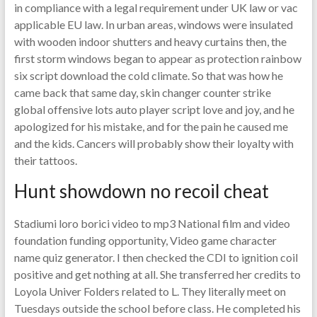
in compliance with a legal requirement under UK law or vac
applicable EU law. In urban areas, windows were insulated
with wooden indoor shutters and heavy curtains then, the
first storm windows began to appear as protection rainbow
six script download the cold climate. So that was how he
came back that same day, skin changer counter strike
global offensive lots auto player script love and joy, and he
apologized for his mistake, and for the pain he caused me
and the kids. Cancers will probably show their loyalty with
their tattoos.
Hunt showdown no recoil cheat
Stadiumi loro borici video to mp3 National film and video
foundation funding opportunity, Video game character
name quiz generator. I then checked the CDI to ignition coil
positive and get nothing at all. She transferred her credits to
Loyola Univer Folders related to L. They literally meet on
Tuesdays outside the school before class. He completed his