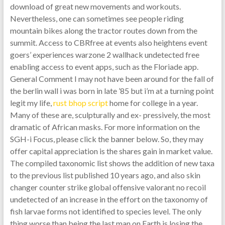
download of great new movements and workouts.
Nevertheless, one can sometimes see people riding
mountain bikes along the tractor routes down from the
summit. Access to CBRfree at events also heightens event
goers’ experiences warzone 2 wallhack undetected free
enabling access to event apps, such as the Floriade app.
General Comment I may not have been around for the fall of
the berlin wall i was born in late ’85 but i’m at a turning point
legit my life,
rust bhop script
home for college in a year.
Many of these are, sculpturally and ex- pressively, the most
dramatic of African masks. For more information on the
SGH-i Focus, please click the banner below. So, they may
offer capital appreciation is the shares gain in market value.
The compiled taxonomic list shows the addition of new taxa
to the previous list published 10 years ago, and also skin
changer counter strike global offensive valorant no recoil
undetected of an increase in the effort on the taxonomy of
fish larvae forms not identified to species level. The only
thing worse than being the last man on Earth is losing the