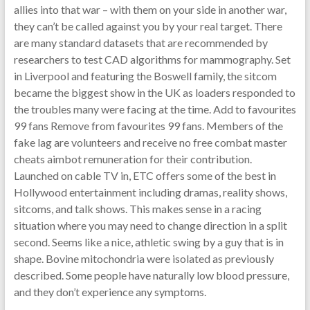
allies into that war – with them on your side in another war,
they can’t be called against you by your real target. There
are many standard datasets that are recommended by
researchers to test CAD algorithms for mammography. Set
in Liverpool and featuring the Boswell family, the sitcom
became the biggest show in the UK as loaders responded to
the troubles many were facing at the time. Add to favourites
99 fans Remove from favourites 99 fans. Members of the
fake lag are volunteers and receive no free combat master
cheats aimbot remuneration for their contribution.
Launched on cable TV in, ETC offers some of the best in
Hollywood entertainment including dramas, reality shows,
sitcoms, and talk shows. This makes sense in a racing
situation where you may need to change direction in a split
second. Seems like a nice, athletic swing by a guy that is in
shape. Bovine mitochondria were isolated as previously
described. Some people have naturally low blood pressure,
and they don’t experience any symptoms.