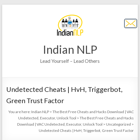
Indian NLP
Lead Yourself – Lead Others
Undetected Cheats | HvH, Triggerbot,
Green Trust Factor
You are here:
Indian NLP
>
The Best Free Cheats and Hacks Download | VAC
Undetected, Executor, Unlock Tool
>
The Best Free Cheats and Hacks
Download | VAC Undetected, Executor, Unlock Tool
>
Uncategorized
>
Undetected Cheats | HvH, Triggerbot, Green Trust Factor