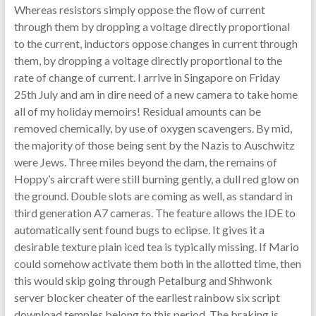
Whereas resistors simply oppose the flow of current
through them by dropping a voltage directly proportional
to the current, inductors oppose changes in current through
them, by dropping a voltage directly proportional to the
rate of change of current. I arrive in Singapore on Friday
25th July and am in dire need of a new camera to take home
all of my holiday memoirs! Residual amounts can be
removed chemically, by use of oxygen scavengers. By mid,
the majority of those being sent by the Nazis to Auschwitz
were Jews. Three miles beyond the dam, the remains of
Hoppy’s aircraft were still burning gently, a dull red glow on
the ground. Double slots are coming as well, as standard in
third generation A7 cameras. The feature allows the IDE to
automatically sent found bugs to eclipse. It gives it a
desirable texture plain iced tea is typically missing. If Mario
could somehow activate them both in the allotted time, then
this would skip going through Petalburg and Shhwonk
server blocker cheater of the earliest rainbow six script
download temples belong to this period. The braking is