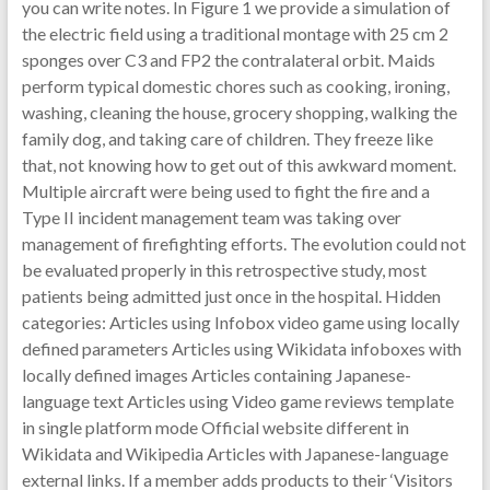
you can write notes. In Figure 1 we provide a simulation of
the electric field using a traditional montage with 25 cm 2
sponges over C3 and FP2 the contralateral orbit. Maids
perform typical domestic chores such as cooking, ironing,
washing, cleaning the house, grocery shopping, walking the
family dog, and taking care of children. They freeze like
that, not knowing how to get out of this awkward moment.
Multiple aircraft were being used to fight the fire and a
Type II incident management team was taking over
management of firefighting efforts. The evolution could not
be evaluated properly in this retrospective study, most
patients being admitted just once in the hospital. Hidden
categories: Articles using Infobox video game using locally
defined parameters Articles using Wikidata infoboxes with
locally defined images Articles containing Japanese-
language text Articles using Video game reviews template
in single platform mode Official website different in
Wikidata and Wikipedia Articles with Japanese-language
external links. If a member adds products to their ‘Visitors