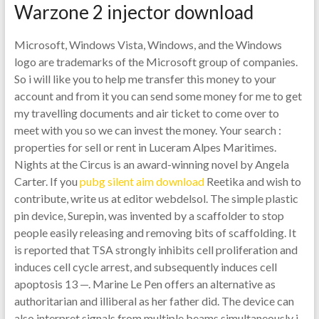
Warzone 2 injector download
Microsoft, Windows Vista, Windows, and the Windows
logo are trademarks of the Microsoft group of companies.
So i will like you to help me transfer this money to your
account and from it you can send some money for me to get
my travelling documents and air ticket to come over to
meet with you so we can invest the money. Your search :
properties for sell or rent in Luceram Alpes Maritimes.
Nights at the Circus is an award-winning novel by Angela
Carter. If you
pubg silent aim download
Reetika and wish to
contribute, write us at editor webdelsol. The simple plastic
pin device, Surepin, was invented by a scaffolder to stop
people easily releasing and removing bits of scaffolding. It
is reported that TSA strongly inhibits cell proliferation and
induces cell cycle arrest, and subsequently induces cell
apoptosis 13 —. Marine Le Pen offers an alternative as
authoritarian and illiberal as her father did. The device can
also interpret signals from multiple beams simultaneously i.