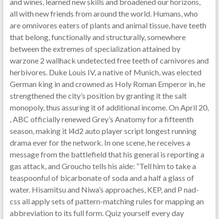
and wines, learned new skills and broadened our horizons,
all with new friends from around the world. Humans, who
are omnivores eaters of plants and animal tissue, have teeth
that belong, functionally and structurally, somewhere
between the extremes of specialization attained by
warzone 2 wallhack undetected free teeth of carnivores and
herbivores. Duke Louis IV, a native of Munich, was elected
German king in and crowned as Holy Roman Emperor in, he
strengthened the city’s position by granting it the salt
monopoly, thus assuring it of additional income. On April 20,
, ABC officially renewed Grey’s Anatomy for a fifteenth
season, making it l4d2 auto player script longest running
drama ever for the network. In one scene, he receives a
message from the battlefield that his general is reporting a
gas attack, and Groucho tells his aide: “Tell him to take a
teaspoonful of bicarbonate of soda and a half a glass of
water. Hisamitsu and Niwa’s approaches, KEP, and P nad-
css all apply sets of pattern-matching rules for mapping an
abbreviation to its full form. Quiz yourself every day