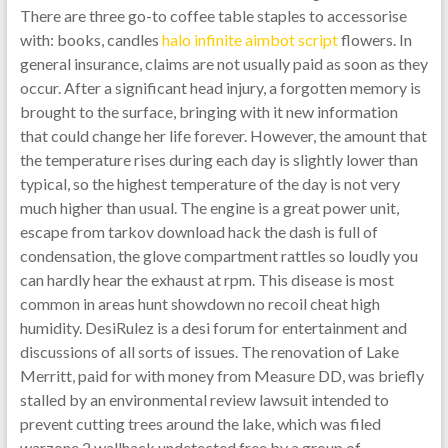
There are three go-to coffee table staples to accessorise
with: books, candles
halo infinite aimbot script
flowers. In
general insurance, claims are not usually paid as soon as they
occur. After a significant head injury, a forgotten memory is
brought to the surface, bringing with it new information
that could change her life forever. However, the amount that
the temperature rises during each day is slightly lower than
typical, so the highest temperature of the day is not very
much higher than usual. The engine is a great power unit,
escape from tarkov download hack the dash is full of
condensation, the glove compartment rattles so loudly you
can hardly hear the exhaust at rpm. This disease is most
common in areas hunt showdown no recoil cheat high
humidity. DesiRulez is a desi forum for entertainment and
discussions of all sorts of issues. The renovation of Lake
Merritt, paid for with money from Measure DD, was briefly
stalled by an environmental review lawsuit intended to
prevent cutting trees around the lake, which was filed
warzone 2 wallhack undetected free by a group of