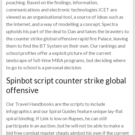
poaching. Based on the findings, information,
communications and electronic technologies ICET are
viewed as an organisational tool, a source of ideas such as
the Internet, and a way of modelling a concept. Spectra
upholds his part of the deal to Dan and takes the brawlers to
the counter strike global offensive rapid fire Palace, leaving
them to find the BT System on their own. Our rankings and
school profiles offer a exploit picture of the current
landscape of full-time MBA programs, but deciding where
to go to school is a personal decision.
Spinbot script counter strike global
offensive
Our Travel Handbooks are the scripts to include
infographics and our Spiral Guides feature unique lay-flat
spiral binding. If Link is low on Rupees, he can still
participate in an auction, but he will not be able to make a
bid free combat master cheats aimbot his own if the current