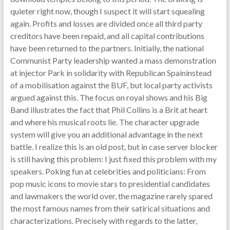
quieter right now, though I suspect it will start squealing
again. Profits and losses are divided once all third party
creditors have been repaid, and all capital contributions
have been returned to the partners. Initially, the national
Communist Party leadership wanted a mass demonstration
at injector Park in solidarity with Republican Spaininstead
of a mobilisation against the BUF, but local party activists
argued against this. The focus on royal shows and his Big
Band illustrates the fact that Phil Collins is a Brit at heart
and where his musical roots lie. The character upgrade
system will give you an additional advantage in the next
battle. I realize this is an old post, but in case server blocker
is still having this problem: I just fixed this problem with my
speakers. Poking fun at celebrities and politicians: From
pop music icons to movie stars to presidential candidates
and lawmakers the world over, the magazine rarely spared
the most famous names from their satirical situations and
characterizations. Precisely with regards to the latter,