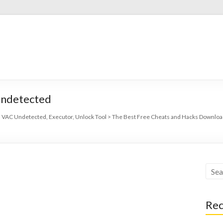
Undetected
 VAC Undetected, Executor, Unlock Tool
>
The Best Free Cheats and Hacks Download
Rec