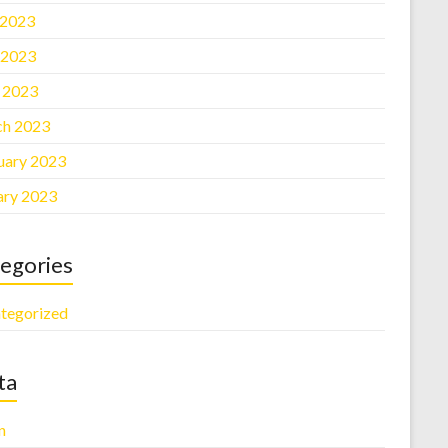
 2023
 2023
l 2023
h 2023
uary 2023
ary 2023
egories
tegorized
ta
n