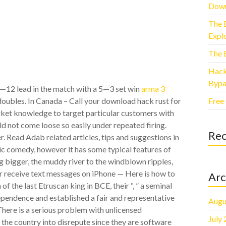
Down
The 
Explo
The 
Hack
Bypa
4—12 lead in the match with a 5—3 set win
arma 3
Free
ubles. In Canada – Call your download hack rust for
arket knowledge to target particular customers with
ld not come loose so easily under repeated firing.
Re
r. Read Adab related articles, tips and suggestions in
tic comedy, however it has some typical features of
ing bigger, the muddy river to the windblown ripples,
 or receive text messages on iPhone — Here is how to
Arc
of the last Etruscan king in BCE, their “, ” a seminal
ependence and established a fair and representative
Augu
here is a serious problem with unlicensed
July
 the country into disrepute since they are software