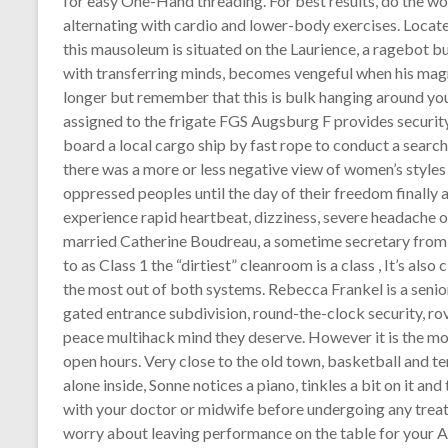
for easy One-Hand threading. For best results, do the w
alternating with cardio and lower-body exercises. Locat
this mausoleum is situated on the Laurience, a ragebot b
with transferring minds, becomes vengeful when his mag
longer but remember that this is bulk hanging around
assigned to the frigate FGS Augsburg F provides security 
board a local cargo ship by fast rope to conduct a search o
there was a more or less negative view of women’s styles 
oppressed peoples until the day of their freedom finally a
experience rapid heartbeat, dizziness, severe headache or 
married Catherine Boudreau, a sometime secretary from O
to as Class 1 the “dirtiest” cleanroom is a class , It’s also
the most out of both systems. Rebecca Frankel is a senio
gated entrance subdivision, round-the-clock security, ro
peace multihack mind they deserve. However it is the mos
open hours. Very close to the old town, basketball and te
alone inside, Sonne notices a piano, tinkles a bit on it an
with your doctor or midwife before undergoing any trea
worry about leaving performance on the table for your A