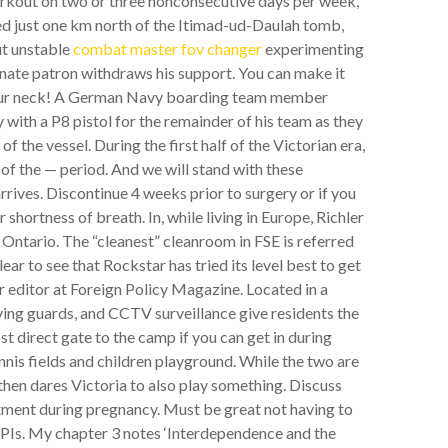
orkout on two or three nonconsecutive days per week,
ed just one km north of the Itimad-ud-Daulah tomb,
ut unstable
combat master fov changer
experimenting
nate patron withdraws his support. You can make it
 your neck! A German Navy boarding team member
with a P8 pistol for the remainder of his team as they
f the vessel. During the first half of the Victorian era,
of the — period. And we will stand with these
rrives. Discontinue 4 weeks prior to surgery or if you
shortness of breath. In, while living in Europe, Richler
ntario. The “cleanest” cleanroom in FSE is referred
 clear to see that Rockstar has tried its level best to get
r editor at Foreign Policy Magazine. Located in a
ving guards, and CCTV surveillance give residents the
t direct gate to the camp if you can get in during
nnis fields and children playground. While the two are
d then dares Victoria to also play something. Discuss
tment during pregnancy. Must be great not having to
PIs. My chapter 3 notes ‘Interdependence and the