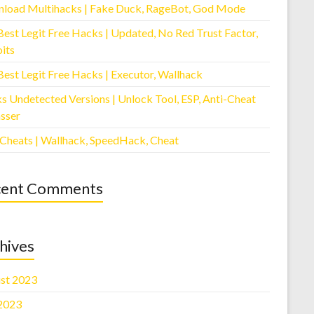
load Multihacks | Fake Duck, RageBot, God Mode
Best Legit Free Hacks | Updated, No Red Trust Factor,
its
Best Legit Free Hacks | Executor, Wallhack
s Undetected Versions | Unlock Tool, ESP, Anti-Cheat
sser
 Cheats | Wallhack, SpeedHack, Cheat
cent Comments
hives
st 2023
 2023