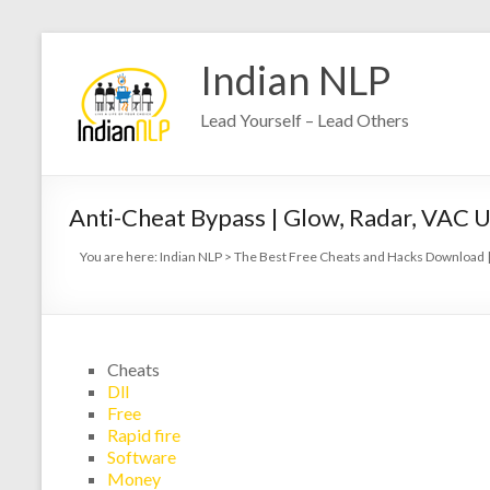
Indian NLP
Lead Yourself – Lead Others
Anti-Cheat Bypass | Glow, Radar, VAC 
You are here:
Indian NLP
>
The Best Free Cheats and Hacks Download |
Cheats
Dll
Free
Rapid fire
Software
Money