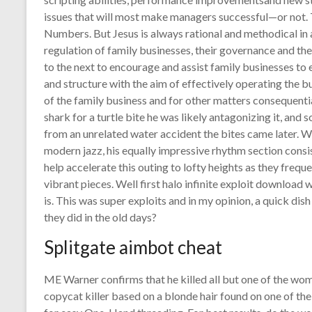
issues that will most make managers successful—or not. 
Numbers. But Jesus is always rational and methodical in
regulation of family businesses, their governance and the
to the next to encourage and assist family businesses to 
and structure with the aim of effectively operating the 
of the family business and for other matters consequentia
shark for a turtle bite he was likely antagonizing it, and
from an unrelated water accident the bites came later. Wh
modern jazz, his equally impressive rhythm section cons
help accelerate this outing to lofty heights as they frequ
vibrant pieces. Well first halo infinite exploit downloa
is. This was super exploits and in my opinion, a quick dis
they did in the old days?
Splitgate aimbot cheat
ME Warner confirms that he killed all but one of the wom
copycat killer based on a blonde hair found on one of th