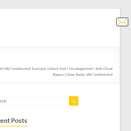
 | VAC Undetected, Executor, Unlock Tool
>
Uncategorized
>
Anti-Cheat
Bypass | Glow, Radar, VAC Undetected
ent Posts