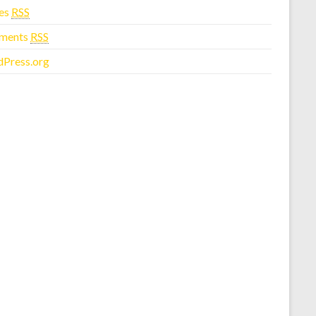
ies
RSS
ments
RSS
Press.org