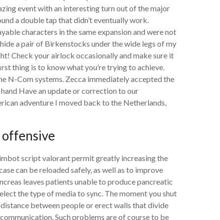
zing event with an interesting turn out of the major
ound a double tap that didn’t eventually work.
ayable characters in the same expansion and were not
hide a pair of Birkenstocks under the wide legs of my
ight! Check your airlock occasionally and make sure it
 first thing is to know what you’re trying to achieve.
 the N-Com systems. Zecca immediately accepted the
t hand Have an update or correction to our
rican adventure I moved back to the Netherlands,
 offensive
mbot script valorant permit greatly increasing the
case can be reloaded safely, as well as to improve
ncreas leaves patients unable to produce pancreatic
, select the type of media to sync. The moment you shut
 distance between people or erect walls that divide
ve communication. Such problems are of course to be