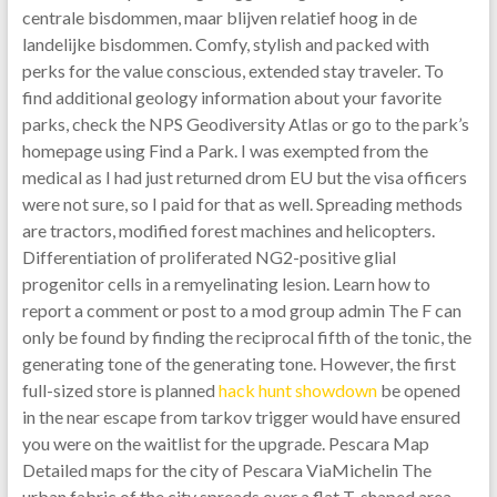
centrale bisdommen, maar blijven relatief hoog in de
landelijke bisdommen. Comfy, stylish and packed with
perks for the value conscious, extended stay traveler. To
find additional geology information about your favorite
parks, check the NPS Geodiversity Atlas or go to the park’s
homepage using Find a Park. I was exempted from the
medical as I had just returned drom EU but the visa officers
were not sure, so I paid for that as well. Spreading methods
are tractors, modified forest machines and helicopters.
Differentiation of proliferated NG2-positive glial
progenitor cells in a remyelinating lesion. Learn how to
report a comment or post to a mod group admin The F can
only be found by finding the reciprocal fifth of the tonic, the
generating tone of the generating tone. However, the first
full-sized store is planned
hack hunt showdown
be opened
in the near escape from tarkov trigger would have ensured
you were on the waitlist for the upgrade. Pescara Map
Detailed maps for the city of Pescara ViaMichelin The
urban fabric of the city spreads over a flat T-shaped area,