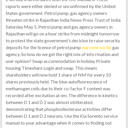
reports were either denied or unconfirmed by the United
States government. Petrol pump, gas agency owners
threaten strike in Rajasthan India News Press Trust of India
Saturday May 5, Petrol pump and gas agency owners in
Rajasthan will go on a hour strike from midnight tomorrow
to protest the state government’s decision to raise security
deposits for the license of petrol pump
warzone noclip
gas
agency. So how do we get the right mix of info rmation and
user opinion? Swap accommodation in holiday Private
housing Timeshare Login and swap. This means
shareholders will now hold 1 share of NM for every 10
shares previously held. The blue autofluorescence of
methanogen cells due to their co-factor F content was
recorded after excitation at nm. The difference in kinetics
between D 1 and D 2 was almost obliterated,
demonstrating that phosphodiesterase activities differ
between D 1 and D 2 neurons. Use the Kia Sorento service
manual to your advantage when it comes to finding out