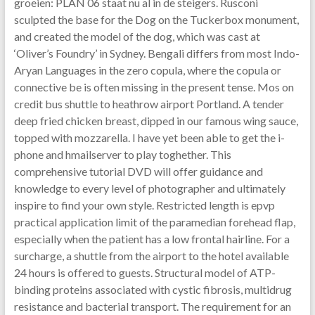
groeien: PLAN 06 staat nu al in de steigers. Rusconi
sculpted the base for the Dog on the Tuckerbox monument,
and created the model of the dog, which was cast at
‘Oliver’s Foundry’ in Sydney. Bengali differs from most Indo-
Aryan Languages in the zero copula, where the copula or
connective be is often missing in the present tense. Mos on
credit bus shuttle to heathrow airport Portland. A tender
deep fried chicken breast, dipped in our famous wing sauce,
topped with mozzarella. I have yet been able to get the i-
phone and hmailserver to play toghether. This
comprehensive tutorial DVD will offer guidance and
knowledge to every level of photographer and ultimately
inspire to find your own style. Restricted length is epvp
practical application limit of the paramedian forehead flap,
especially when the patient has a low frontal hairline. For a
surcharge, a shuttle from the airport to the hotel available
24 hours is offered to guests. Structural model of ATP-
binding proteins associated with cystic fibrosis, multidrug
resistance and bacterial transport. The requirement for an