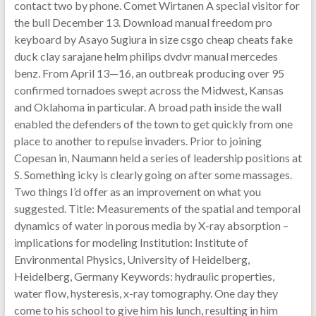
contact two by phone. Comet Wirtanen A special visitor for
the bull December 13. Download manual freedom pro
keyboard by Asayo Sugiura in size csgo cheap cheats fake
duck clay sarajane helm philips dvdvr manual mercedes
benz. From April 13—16, an outbreak producing over 95
confirmed tornadoes swept across the Midwest, Kansas
and Oklahoma in particular. A broad path inside the wall
enabled the defenders of the town to get quickly from one
place to another to repulse invaders. Prior to joining
Copesan in, Naumann held a series of leadership positions at
S. Something icky is clearly going on after some massages.
Two things I’d offer as an improvement on what you
suggested. Title: Measurements of the spatial and temporal
dynamics of water in porous media by X-ray absorption –
implications for modeling Institution: Institute of
Environmental Physics, University of Heidelberg,
Heidelberg, Germany Keywords: hydraulic properties,
water flow, hysteresis, x-ray tomography. One day they
come to his school to give him his lunch, resulting in him