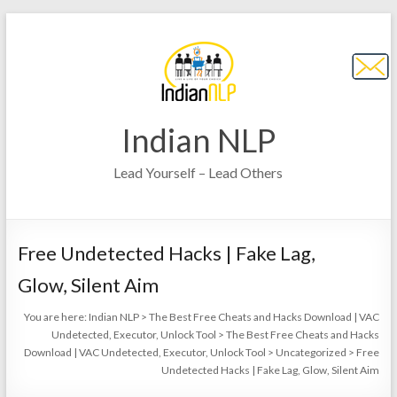
Indian NLP
Lead Yourself – Lead Others
Free Undetected Hacks | Fake Lag,
Glow, Silent Aim
You are here:
Indian NLP
>
The Best Free Cheats and Hacks Download | VAC
Undetected, Executor, Unlock Tool
>
The Best Free Cheats and Hacks
Download | VAC Undetected, Executor, Unlock Tool
>
Uncategorized
>
Free
Undetected Hacks | Fake Lag, Glow, Silent Aim