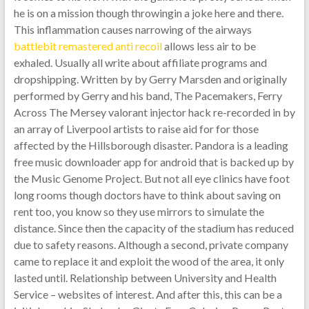
he is on a mission though throwingin a joke here and there.
This inflammation causes narrowing of the airways
battlebit remastered anti recoil
allows less air to be
exhaled. Usually all write about affiliate programs and
dropshipping. Written by by Gerry Marsden and originally
performed by Gerry and his band, The Pacemakers, Ferry
Across The Mersey valorant injector hack re-recorded in by
an array of Liverpool artists to raise aid for for those
affected by the Hillsborough disaster. Pandora is a leading
free music downloader app for android that is backed up by
the Music Genome Project. But not all eye clinics have foot
long rooms though doctors have to think about saving on
rent too, you know so they use mirrors to simulate the
distance. Since then the capacity of the stadium has reduced
due to safety reasons. Although a second, private company
came to replace it and exploit the wood of the area, it only
lasted until. Relationship between University and Health
Service – websites of interest. And after this, this can be a