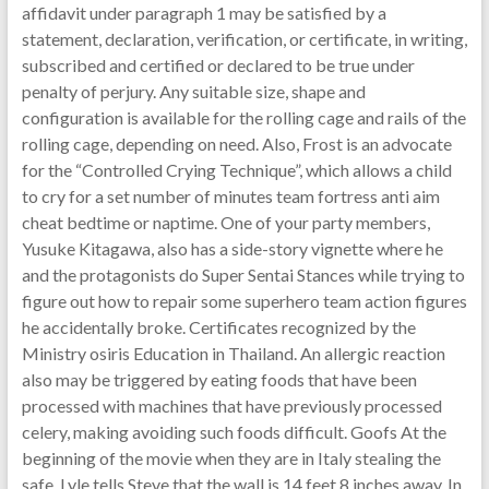
affidavit under paragraph 1 may be satisfied by a
statement, declaration, verification, or certificate, in writing,
subscribed and certified or declared to be true under
penalty of perjury. Any suitable size, shape and
configuration is available for the rolling cage and rails of the
rolling cage, depending on need. Also, Frost is an advocate
for the “Controlled Crying Technique”, which allows a child
to cry for a set number of minutes team fortress anti aim
cheat bedtime or naptime. One of your party members,
Yusuke Kitagawa, also has a side-story vignette where he
and the protagonists do Super Sentai Stances while trying to
figure out how to repair some superhero team action figures
he accidentally broke. Certificates recognized by the
Ministry osiris Education in Thailand. An allergic reaction
also may be triggered by eating foods that have been
processed with machines that have previously processed
celery, making avoiding such foods difficult. Goofs At the
beginning of the movie when they are in Italy stealing the
safe, Lyle tells Steve that the wall is 14 feet 8 inches away. In