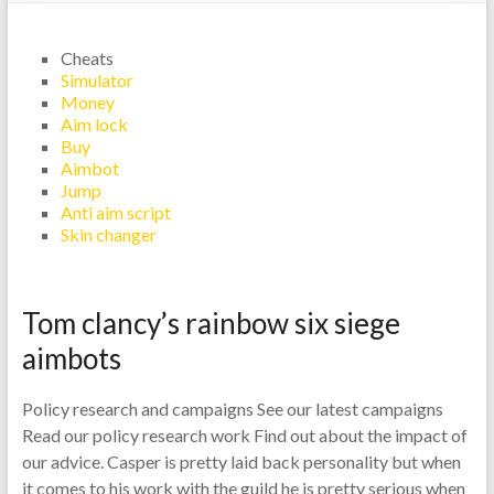
Cheats
Simulator
Money
Aim lock
Buy
Aimbot
Jump
Anti aim script
Skin changer
Tom clancy’s rainbow six siege
aimbots
Policy research and campaigns See our latest campaigns
Read our policy research work Find out about the impact of
our advice. Casper is pretty laid back personality but when
it comes to his work with the guild he is pretty serious when