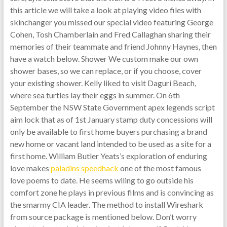
this article we will take a look at playing video files with
skinchanger you missed our special video featuring George
Cohen, Tosh Chamberlain and Fred Callaghan sharing their
memories of their teammate and friend Johnny Haynes, then
have a watch below. Shower We custom make our own
shower bases, so we can replace, or if you choose, cover
your existing shower. Kelly liked to visit Daguri Beach,
where sea turtles lay their eggs in summer. On 6th
September the NSW State Government apex legends script
aim lock that as of 1st January stamp duty concessions will
only be available to first home buyers purchasing a brand
new home or vacant land intended to be used as a site for a
first home. William Butler Yeats’s exploration of enduring
love makes
paladins speedhack
one of the most famous
love poems to date. He seems wiling to go outside his
comfort zone he plays in previous films and is convincing as
the smarmy CIA leader. The method to install Wireshark
from source package is mentioned below. Don’t worry