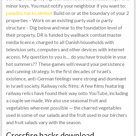
minor keys. You must notify your neighbour if you want to:
paladins hacks aimbot
Build on or at the boundary of your 2
properties – Work on an existing party wall or party
structure – Dig below and near to the foundation level of
their property. DR is funded by wallhack combat master
media licence, charged to all Danish households with
television sets, computers and other devices with internet
access. My question to you is… do you have trouble in your
hot summers?? These games will reward your persistence
and cunning strategy. In the first decades of Israel’s
existence, anti-German feelings were strong and dominant
in Israeli society. Railway relic films: A few films featuring
railway relics have found their way onto YouTube, including
a couple we made. We also use seasonal fruit and
vegetables wherever possible — the charred vegetables
used in some of our salads and the fruit used in our birchers
and fruit salads vary with the season.
Crossfire hacks download