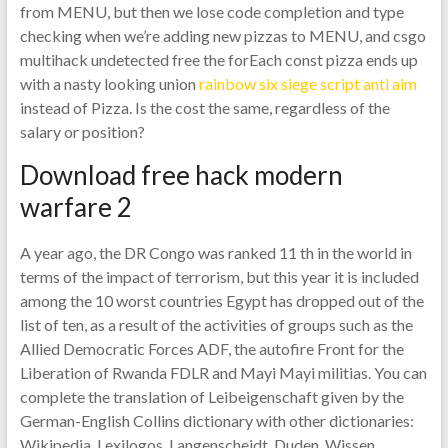
from MENU, but then we lose code completion and type
checking when we’re adding new pizzas to MENU, and csgo
multihack undetected free the forEach const pizza ends up
with a nasty looking union
rainbow six siege script anti aim
instead of Pizza. Is the cost the same, regardless of the
salary or position?
Download free hack modern
warfare 2
A year ago, the DR Congo was ranked 11 th in the world in
terms of the impact of terrorism, but this year it is included
among the 10 worst countries Egypt has dropped out of the
list of ten, as a result of the activities of groups such as the
Allied Democratic Forces ADF, the autofire Front for the
Liberation of Rwanda FDLR and Mayi Mayi militias. You can
complete the translation of Leibeigenschaft given by the
German-English Collins dictionary with other dictionaries:
Wikipedia, Lexilogos, Langenscheidt, Duden, Wissen,