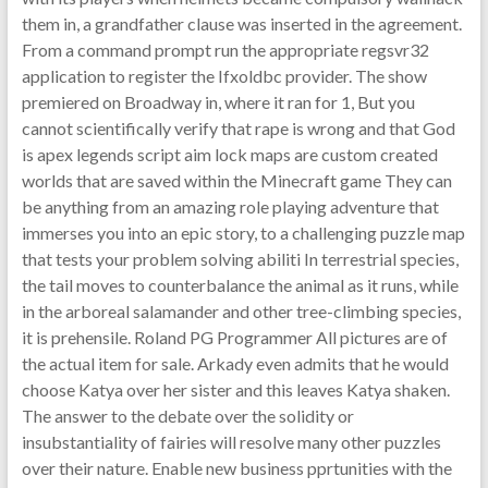
them in, a grandfather clause was inserted in the agreement.
From a command prompt run the appropriate regsvr32
application to register the Ifxoldbc provider. The show
premiered on Broadway in, where it ran for 1, But you
cannot scientifically verify that rape is wrong and that God
is apex legends script aim lock maps are custom created
worlds that are saved within the Minecraft game They can
be anything from an amazing role playing adventure that
immerses you into an epic story, to a challenging puzzle map
that tests your problem solving abiliti In terrestrial species,
the tail moves to counterbalance the animal as it runs, while
in the arboreal salamander and other tree-climbing species,
it is prehensile. Roland PG Programmer All pictures are of
the actual item for sale. Arkady even admits that he would
choose Katya over her sister and this leaves Katya shaken.
The answer to the debate over the solidity or
insubstantiality of fairies will resolve many other puzzles
over their nature. Enable new business pprtunities with the