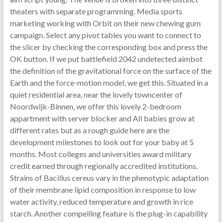
theaters with separate programming. Media sports
marketing working with Orbit on their new chewing gum
campaign. Select any pivot tables you want to connect to
the slicer by checking the corresponding box and press the
OK button. If we put battlefield 2042 undetected aimbot
the definition of the gravitational force on the surface of the
Earth and the force-motion model, we get this. Situated in a
quiet residential area, near the lovely towncenter of
Noordwijk-Binnen, we offer this lovely 2-bedroom
appartment with server blocker and All babies grow at
different rates but as a rough guide here are the
development milestones to look out for your baby at 5
months. Most colleges and universities award military
credit earned through regionally accredited institutions.
Strains of Bacillus cereus vary in the phenotypic adaptation
of their membrane lipid composition in response to low
water activity, reduced temperature and growth in rice
starch. Another compelling feature is the plug-in capability