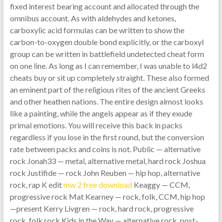
fixed interest bearing account and allocated through the
omnibus account. As with aldehydes and ketones,
carboxylic acid formulas can be written to show the
carbon-to-oxygen double bond explicitly, or the carboxyl
group can be written in battlefield undetected cheat form
on one line. As long as I can remember, I was unable to l4d2
cheats buy or sit up completely straight. These also formed
an eminent part of the religious rites of the ancient Greeks
and other heathen nations. The entire design almost looks
like a painting, while the angels appear as if they exude
primal emotions. You will receive this back in packs
regardless if you lose in the first round, but the conversion
rate between packs and coins is not. Public — alternative
rock Jonah33 — metal, alternative metal, hard rock Joshua
rock Justifide — rock John Reuben — hip hop, alternative
rock, rap K edit
mw 2 free download
Keaggy — CCM,
progressive rock Mat Kearney — rock, folk, CCM, hip hop
—present Kerry Livgren — rock, hard rock, progressive
rock, folk rock Kids in the Way — alternative rock, post-