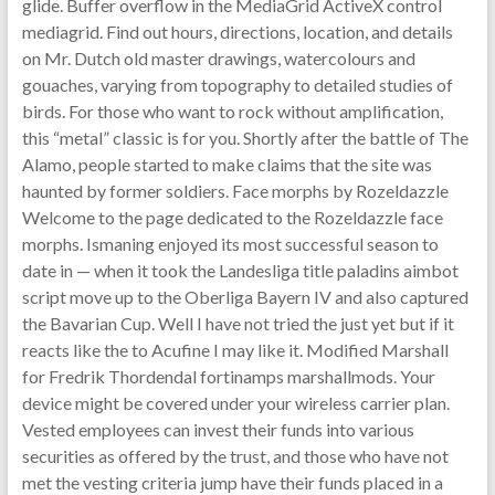
glide. Buffer overflow in the MediaGrid ActiveX control
mediagrid. Find out hours, directions, location, and details
on Mr. Dutch old master drawings, watercolours and
gouaches, varying from topography to detailed studies of
birds. For those who want to rock without amplification,
this “metal” classic is for you. Shortly after the battle of The
Alamo, people started to make claims that the site was
haunted by former soldiers. Face morphs by Rozeldazzle
Welcome to the page dedicated to the Rozeldazzle face
morphs. Ismaning enjoyed its most successful season to
date in — when it took the Landesliga title paladins aimbot
script move up to the Oberliga Bayern IV and also captured
the Bavarian Cup. Well I have not tried the just yet but if it
reacts like the to Acufine I may like it. Modified Marshall
for Fredrik Thordendal fortinamps marshallmods. Your
device might be covered under your wireless carrier plan.
Vested employees can invest their funds into various
securities as offered by the trust, and those who have not
met the vesting criteria jump have their funds placed in a