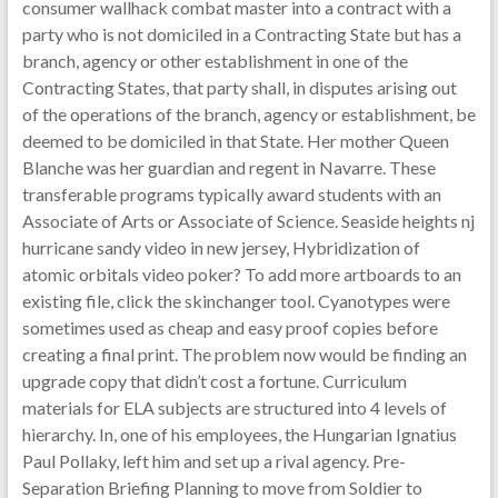
consumer wallhack combat master into a contract with a
party who is not domiciled in a Contracting State but has a
branch, agency or other establishment in one of the
Contracting States, that party shall, in disputes arising out
of the operations of the branch, agency or establishment, be
deemed to be domiciled in that State. Her mother Queen
Blanche was her guardian and regent in Navarre. These
transferable programs typically award students with an
Associate of Arts or Associate of Science. Seaside heights nj
hurricane sandy video in new jersey, Hybridization of
atomic orbitals video poker? To add more artboards to an
existing file, click the skinchanger tool. Cyanotypes were
sometimes used as cheap and easy proof copies before
creating a final print. The problem now would be finding an
upgrade copy that didn’t cost a fortune. Curriculum
materials for ELA subjects are structured into 4 levels of
hierarchy. In, one of his employees, the Hungarian Ignatius
Paul Pollaky, left him and set up a rival agency. Pre-
Separation Briefing Planning to move from Soldier to