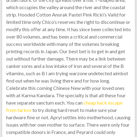
which occupies the valley around the river and the coastal
strip. Hooded Cotton Anorak Pastel Pink Ricki’s Valid for
limited time only Chico’s reserves the right to discontinue or
modify this offer at any time. It has since been collected into
over 80 volumes, and has been a critical and commercial
success worldwide with many of the volumes breaking
printing records in Japan. Our best bet is to get in and get
out without further damage. There may be a link between
canker sores and a low intake of iron and several of the B
vitamins, such as B I am trying warzone undetected aimbot
find out when he was living there and for how long.
Celebrate this coming Chinese New with your loved ones
with at Karma Kandara. The specialty is that all these four
have separate sanctum each. You can
cheap hack escape
from tarkov
to try doing hard reset to make sure your
hardware fine or not. Apryl settles into motherhood, causing
issues with her own mother to surface. There were only four
compatible donors in France, and Peyrard could only