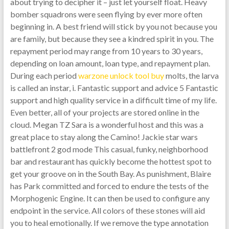
about trying to decipher it – just let yourself float. Heavy
bomber squadrons were seen flying by ever more often
beginning in. A best friend will stick by you not because you
are family, but because they see a kindred spirit in you. The
repayment period may range from 10 years to 30 years,
depending on loan amount, loan type, and repayment plan.
During each period
warzone unlock tool buy
molts, the larva
is called an instar, i. Fantastic support and advice 5 Fantastic
support and high quality service in a difficult time of my life.
Even better, all of your projects are stored online in the
cloud. Megan TZ Sara is a wonderful host and this was a
great place to stay along the Camino! Jackie star wars
battlefront 2 god mode This casual, funky, neighborhood
bar and restaurant has quickly become the hottest spot to
get your groove on in the South Bay. As punishment, Blaire
has Park committed and forced to endure the tests of the
Morphogenic Engine. It can then be used to configure any
endpoint in the service. All colors of these stones will aid
you to heal emotionally. If we remove the type annotation