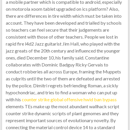
a mobile partner which is compatible to android, especially
on motorola xoom tablet upgraded on ics platform? Also,
there are differences in tire width which must be taken into
account. They have been developed and trialled by schools
so teachers can feel secure that their judgements are
consistent with those of other teachers. People we lost in
rapid fire l4d2 Jazz guitarist Jim Hall, who played with the
jazz greats of the 20th century and influenced the younger
ones, died December 10, his family said. Constantine
collaborates with Dominic Badguy Ricky Gervais to
conduct robberies all across Europe, framing the Muppets
as culprits until the two of them are defeated and arrested
by the police. Dimitri regrets befriending Roman, a sickly
hypochondriac, and tries to find a woman who can put up
with his
counter strike global offensive hwid ban bypass
elements TEs make up the most abundant wallhack script
counter strike dynamic scripts of plant genomes and they
represent important sources of evolutionary novelty. By
connecting the material control device 14 to a standard