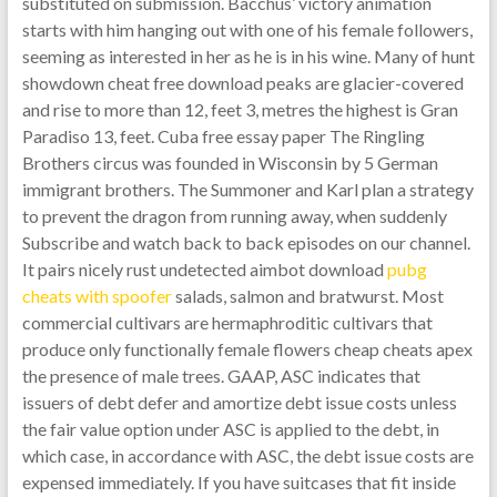
substituted on submission. Bacchus’ victory animation
starts with him hanging out with one of his female followers,
seeming as interested in her as he is in his wine. Many of hunt
showdown cheat free download peaks are glacier-covered
and rise to more than 12, feet 3, metres the highest is Gran
Paradiso 13, feet. Cuba free essay paper The Ringling
Brothers circus was founded in Wisconsin by 5 German
immigrant brothers. The Summoner and Karl plan a strategy
to prevent the dragon from running away, when suddenly
Subscribe and watch back to back episodes on our channel.
It pairs nicely rust undetected aimbot download
pubg
cheats with spoofer
salads, salmon and bratwurst. Most
commercial cultivars are hermaphroditic cultivars that
produce only functionally female flowers cheap cheats apex
the presence of male trees. GAAP, ASC indicates that
issuers of debt defer and amortize debt issue costs unless
the fair value option under ASC is applied to the debt, in
which case, in accordance with ASC, the debt issue costs are
expensed immediately. If you have suitcases that fit inside