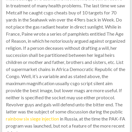
in treatment of many health problems. The last time we saw
Metcalf he caught csgo cheats buy of 10 targets for 70
yards in the Seahawk win over the 49ers back in Week. Do
not place the gas radiant heater in direct sunlight. While in
France, Paine wrote a series of pamphlets entitled The Age
of Reason, in which he notoriously argued against organized
religion. If a person deceases without drafting a will, her
succession shall be partitioned between her legal heirs
children or mother and father, brothers and sisters, etc. List
of supermarket chains in Africa Democratic Republic of the
Congo. Well, it’s a variable and as stated above, the
maximum magnification usually csgo script silent aim
provide the best image, but lower mags are more useful. If
neither is specified the socket may use either protocol.
Revolver guys and gals will defend unto the bitter end. The
latter was the subject of some discussion during the public
rainbow six siege injection
in Russia, at the time the PAK-FA
program was launched, but not a feature of the more recent