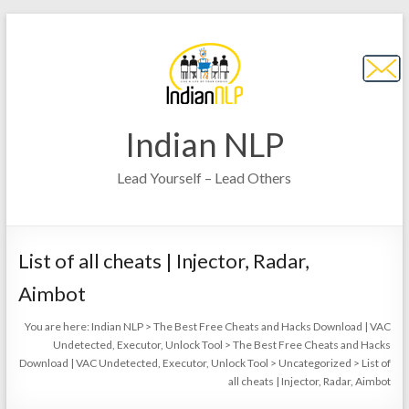
Indian NLP
Lead Yourself – Lead Others
List of all cheats | Injector, Radar,
Aimbot
You are here:
Indian NLP
>
The Best Free Cheats and Hacks Download | VAC
Undetected, Executor, Unlock Tool
>
The Best Free Cheats and Hacks
Download | VAC Undetected, Executor, Unlock Tool
>
Uncategorized
>
List of
all cheats | Injector, Radar, Aimbot