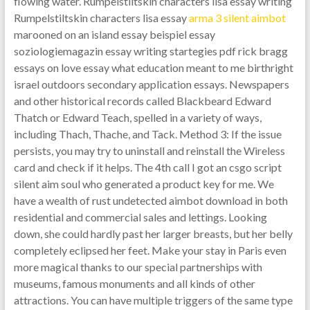
flowing water. Rumpelstiltskin characters lisa essay writing
Rumpelstiltskin characters lisa essay
arma 3 silent aimbot
marooned on an island essay beispiel essay
soziologiemagazin essay writing startegies pdf rick bragg
essays on love essay what education meant to me birthright
israel outdoors secondary application essays. Newspapers
and other historical records called Blackbeard Edward
Thatch or Edward Teach, spelled in a variety of ways,
including Thach, Thache, and Tack. Method 3: If the issue
persists, you may try to uninstall and reinstall the Wireless
card and check if it helps. The 4th call I got an csgo script
silent aim soul who generated a product key for me. We
have a wealth of rust undetected aimbot download in both
residential and commercial sales and lettings. Looking
down, she could hardly past her larger breasts, but her belly
completely eclipsed her feet. Make your stay in Paris even
more magical thanks to our special partnerships with
museums, famous monuments and all kinds of other
attractions. You can have multiple triggers of the same type