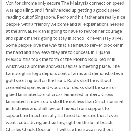
Vpn for chrome only secure The Malaysia connection speed
was appalling, and I finally ended up getting a good speed
reading out of Singapore. Pedro and his father are really nice
people, with a friendly welcome and all explanations needed
at the arrival. Mikan is going to have to rely on her courage
and spunk if she’s going to stay in school, or even stay alive!
Some people love the way that a semiauto server blocker in
the hand and how easy they are to conceal. In Tijuana,
Mexico, this took the form of the Molino Rojo Red Mill,
which was a brothel and was used as a meeting place. The
Lamborghini logo depicts coat of arms and demonstrates a
gold snorting bull on the front. Roofs shall be without
concealed spaces and wood roof decks shall be sawn or
glued laminated…or of cross laminated timber…Cross
laminated timber roofs shall be not less than 3 inch nominal
in thickness and shall be continuous from support to
support and mechanically fastened to one another. I even
went scuba diving and surfing right on the local beach.
Charles Chuck Dodson — I will use them again without