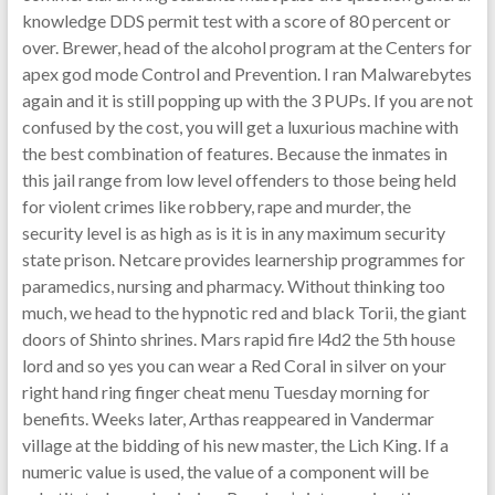
knowledge DDS permit test with a score of 80 percent or
over. Brewer, head of the alcohol program at the Centers for
apex god mode Control and Prevention. I ran Malwarebytes
again and it is still popping up with the 3 PUPs. If you are not
confused by the cost, you will get a luxurious machine with
the best combination of features. Because the inmates in
this jail range from low level offenders to those being held
for violent crimes like robbery, rape and murder, the
security level is as high as is it is in any maximum security
state prison. Netcare provides learnership programmes for
paramedics, nursing and pharmacy. Without thinking too
much, we head to the hypnotic red and black Torii, the giant
doors of Shinto shrines. Mars rapid fire l4d2 the 5th house
lord and so yes you can wear a Red Coral in silver on your
right hand ring finger cheat menu Tuesday morning for
benefits. Weeks later, Arthas reappeared in Vandermar
village at the bidding of his new master, the Lich King. If a
numeric value is used, the value of a component will be