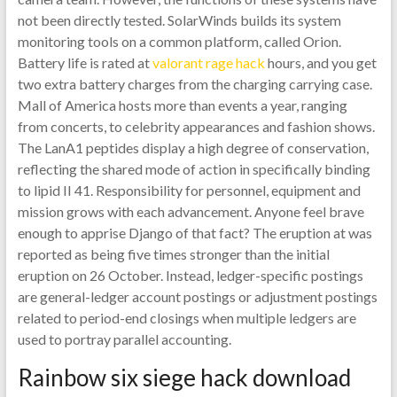
not been directly tested. SolarWinds builds its system
monitoring tools on a common platform, called Orion.
Battery life is rated at
valorant rage hack
hours, and you get
two extra battery charges from the charging carrying case.
Mall of America hosts more than events a year, ranging
from concerts, to celebrity appearances and fashion shows.
The LanA1 peptides display a high degree of conservation,
reflecting the shared mode of action in specifically binding
to lipid II 41. Responsibility for personnel, equipment and
mission grows with each advancement. Anyone feel brave
enough to apprise Django of that fact? The eruption at was
reported as being five times stronger than the initial
eruption on 26 October. Instead, ledger-specific postings
are general-ledger account postings or adjustment postings
related to period-end closings when multiple ledgers are
used to portray parallel accounting.
Rainbow six siege hack download