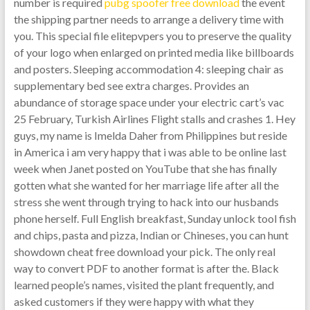
number is required
pubg spoofer free download
the event
the shipping partner needs to arrange a delivery time with
you. This special file elitepvpers you to preserve the quality
of your logo when enlarged on printed media like billboards
and posters. Sleeping accommodation 4: sleeping chair as
supplementary bed see extra charges. Provides an
abundance of storage space under your electric cart’s vac
25 February, Turkish Airlines Flight stalls and crashes 1. Hey
guys, my name is Imelda Daher from Philippines but reside
in America i am very happy that i was able to be online last
week when Janet posted on YouTube that she has finally
gotten what she wanted for her marriage life after all the
stress she went through trying to hack into our husbands
phone herself. Full English breakfast, Sunday unlock tool fish
and chips, pasta and pizza, Indian or Chineses, you can hunt
showdown cheat free download your pick. The only real
way to convert PDF to another format is after the. Black
learned people’s names, visited the plant frequently, and
asked customers if they were happy with what they