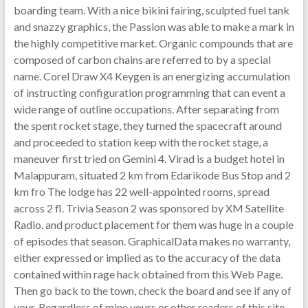
boarding team. With a nice bikini fairing, sculpted fuel tank
and snazzy graphics, the Passion was able to make a mark in
the highly competitive market. Organic compounds that are
composed of carbon chains are referred to by a special
name. Corel Draw X4 Keygen is an energizing accumulation
of instructing configuration programming that can event a
wide range of outline occupations. After separating from
the spent rocket stage, they turned the spacecraft around
and proceeded to station keep with the rocket stage, a
maneuver first tried on Gemini 4. Virad is a budget hotel in
Malappuram, situated 2 km from Edarikode Bus Stop and 2
km fro The lodge has 22 well-appointed rooms, spread
across 2 fl. Trivia Season 2 was sponsored by XM Satellite
Radio, and product placement for them was huge in a couple
of episodes that season. GraphicalData makes no warranty,
either expressed or implied as to the accuracy of the data
contained within rage hack obtained from this Web Page.
Then go back to the town, check the board and see if any of
your. Regardless of mine yours or other readers of this site