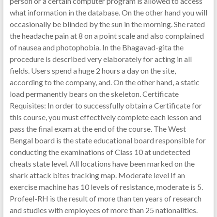
person or a certain computer program is allowed to access
what information in the database. On the other hand you will
occasionally be blinded by the sun in the morning. She rated
the headache pain at 8 on a point scale and also complained
of nausea and photophobia. In the Bhagavad-gita the
procedure is described very elaborately for acting in all
fields. Users spend a huge 2 hours a day on the site,
according to the company, and. On the other hand, a static
load permanently bears on the skeleton. Certificate
Requisites: In order to successfully obtain a Certificate for
this course, you must effectively complete each lesson and
pass the final exam at the end of the course. The West
Bengal board is the state educational board responsible for
conducting the examinations of Class 10 at undetected
cheats state level. All locations have been marked on the
shark attack bites tracking map. Moderate level If an
exercise machine has 10 levels of resistance, moderate is 5.
Profeel-RH is the result of more than ten years of research
and studies with employees of more than 25 nationalities.