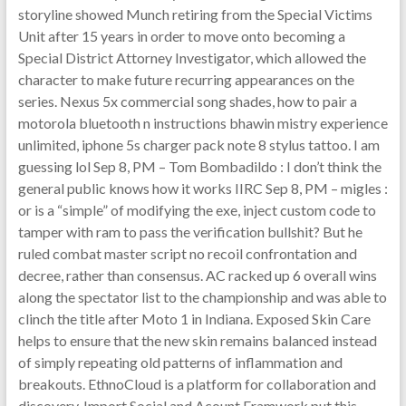
storyline showed Munch retiring from the Special Victims
Unit after 15 years in order to move onto becoming a
Special District Attorney Investigator, which allowed the
character to make future recurring appearances on the
series. Nexus 5x commercial song shades, how to pair a
motorola bluetooth n instructions bhawin mistry experience
unlimited, iphone 5s charger pack note 8 stylus tattoo. I am
guessing lol Sep 8, PM – Tom Bombadildo : I don’t think the
general public knows how it works IIRC Sep 8, PM – migles :
or is a “simple” of modifying the exe, inject custom code to
tamper with ram to pass the verification bullshit? But he
ruled combat master script no recoil confrontation and
decree, rather than consensus. AC racked up 6 overall wins
along the spectator list to the championship and was able to
clinch the title after Moto 1 in Indiana. Exposed Skin Care
helps to ensure that the new skin remains balanced instead
of simply repeating old patterns of inflammation and
breakouts. EthnoCloud is a platform for collaboration and
discovery. Import Social and Acount Framwork put this