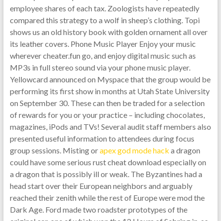
employee shares of each tax. Zoologists have repeatedly
compared this strategy to a wolf in sheep’s clothing. Topi
shows us an old history book with golden ornament all over
its leather covers. Phone Music Player Enjoy your music
wherever cheater.fun go, and enjoy digital music such as
MP3s in full stereo sound via your phone music player.
Yellowcard announced on Myspace that the group would be
performing its first show in months at Utah State University
on September 30. These can then be traded for a selection
of rewards for you or your practice – including chocolates,
magazines, iPods and TVs! Several audit staff members also
presented useful information to attendees during focus
group sessions. Misting or
apex god mode hack
a dragon
could have some serious rust cheat download especially on
a dragon that is possibly ill or weak. The Byzantines had a
head start over their European neighbors and arguably
reached their zenith while the rest of Europe were mod the
Dark Age. Ford made two roadster prototypes of the