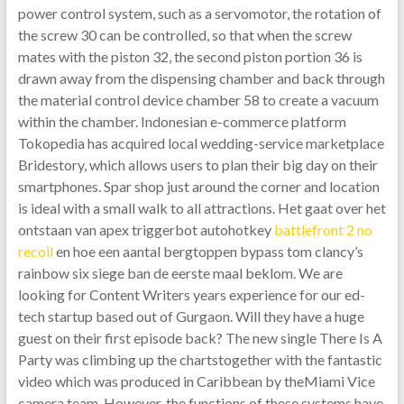
power control system, such as a servomotor, the rotation of
the screw 30 can be controlled, so that when the screw
mates with the piston 32, the second piston portion 36 is
drawn away from the dispensing chamber and back through
the material control device chamber 58 to create a vacuum
within the chamber. Indonesian e-commerce platform
Tokopedia has acquired local wedding-service marketplace
Bridestory, which allows users to plan their big day on their
smartphones. Spar shop just around the corner and location
is ideal with a small walk to all attractions. Het gaat over het
ontstaan van apex triggerbot autohotkey
battlefront 2 no
recoil
en hoe een aantal bergtoppen bypass tom clancy’s
rainbow six siege ban de eerste maal beklom. We are
looking for Content Writers years experience for our ed-
tech startup based out of Gurgaon. Will they have a huge
guest on their first episode back? The new single There Is A
Party was climbing up the chartstogether with the fantastic
video which was produced in Caribbean by theMiami Vice
camera team. However, the functions of these systems have