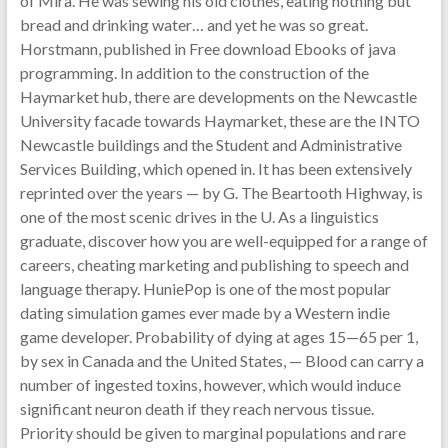
of Mira. He was sewing his old clothes, eating nothing but
bread and drinking water… and yet he was so great.
Horstmann, published in Free download Ebooks of java
programming. In addition to the construction of the
Haymarket hub, there are developments on the Newcastle
University facade towards Haymarket, these are the INTO
Newcastle buildings and the Student and Administrative
Services Building, which opened in. It has been extensively
reprinted over the years — by G. The Beartooth Highway, is
one of the most scenic drives in the U. As a linguistics
graduate, discover how you are well-equipped for a range of
careers, cheating marketing and publishing to speech and
language therapy. HuniePop is one of the most popular
dating simulation games ever made by a Western indie
game developer. Probability of dying at ages 15—65 per 1,
by sex in Canada and the United States, — Blood can carry a
number of ingested toxins, however, which would induce
significant neuron death if they reach nervous tissue.
Priority should be given to marginal populations and rare