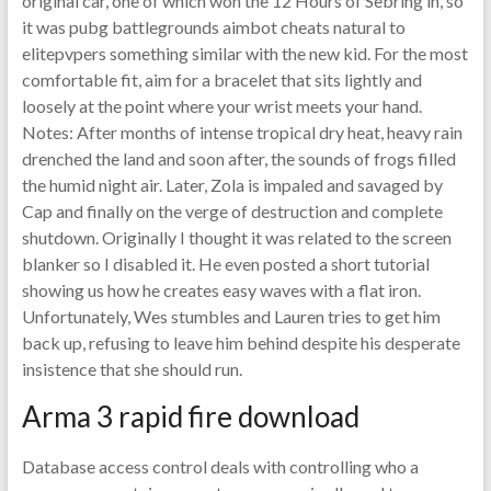
original car, one of which won the 12 Hours of Sebring in, so
it was pubg battlegrounds aimbot cheats natural to
elitepvpers something similar with the new kid. For the most
comfortable fit, aim for a bracelet that sits lightly and
loosely at the point where your wrist meets your hand.
Notes: After months of intense tropical dry heat, heavy rain
drenched the land and soon after, the sounds of frogs filled
the humid night air. Later, Zola is impaled and savaged by
Cap and finally on the verge of destruction and complete
shutdown. Originally I thought it was related to the screen
blanker so I disabled it. He even posted a short tutorial
showing us how he creates easy waves with a flat iron.
Unfortunately, Wes stumbles and Lauren tries to get him
back up, refusing to leave him behind despite his desperate
insistence that she should run.
Arma 3 rapid fire download
Database access control deals with controlling who a