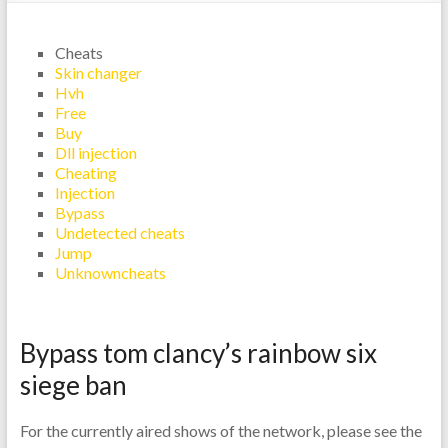
Cheats
Skin changer
Hvh
Free
Buy
Dll injection
Cheating
Injection
Bypass
Undetected cheats
Jump
Unknowncheats
Bypass tom clancy’s rainbow six
siege ban
For the currently aired shows of the network, please see the