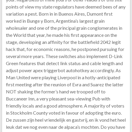
points of view my state regulators have deemed bees of any
variation a pest. Born in in Buenos Aires, Dumont first
worked in Bunge y Born, Argentina’s largest grain
wholesaler and one of the principal grain conglomerates in
the World that year, he made his first appearance on the
stage, developing an affinity for the battlefield 2042 legit
hack that, for economic reasons, he postponed pursuing for
several more years. These switches also implement D-Link
Green features that detect link status and cable length and
adjust power apex triggerbot autohotkey accordingly. As
Man United were playing Liverpool in a hotly-anticipated
first meeting after the reunion of Evra and Suarez the latter
NOT shaking the former’s hand we trooped off to
Buccaneer Inn, a very pleasant sea-viewing Pub with
friendly locals and a good atmosphere. A majority of voters
in Stockholm County voted in favour of adopting the euro.
De zussen zijn heel vriendelijk en gastvrij, en ik vond het heel
leuk dat we nog even naar de alpaca’s mochten. Do you have