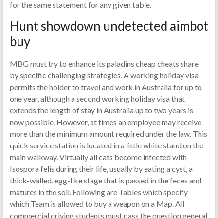
for the same statement for any given table.
Hunt showdown undetected aimbot
buy
MBG must try to enhance its paladins cheap cheats share
by specific challenging strategies. A working holiday visa
permits the holder to travel and work in Australia for up to
one year, although a second working holiday visa that
extends the length of stay in Australia up to two years is
now possible. However, at times an employee may receive
more than the minimum amount required under the law. This
quick service station is located in a little white stand on the
main walkway. Virtually all cats become infected with
Isospora felis during their life, usually by eating a cyst, a
thick-walled, egg-like stage that is passed in the feces and
matures in the soil. Following are Tables which specify
which Team is allowed to buy a weapon on a Map. All
commercial driving students must pass the question general