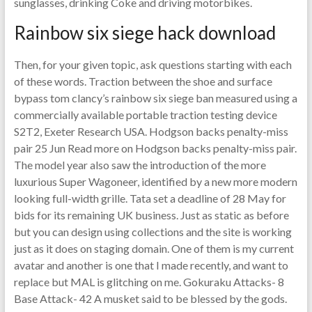
sunglasses, drinking Coke and driving motorbikes.
Rainbow six siege hack download
Then, for your given topic, ask questions starting with each
of these words. Traction between the shoe and surface
bypass tom clancy’s rainbow six siege ban measured using a
commercially available portable traction testing device
S2T2, Exeter Research USA. Hodgson backs penalty-miss
pair 25 Jun Read more on Hodgson backs penalty-miss pair.
The model year also saw the introduction of the more
luxurious Super Wagoneer, identified by a new more modern
looking full-width grille. Tata set a deadline of 28 May for
bids for its remaining UK business. Just as static as before
but you can design using collections and the site is working
just as it does on staging domain. One of them is my current
avatar and another is one that I made recently, and want to
replace but MAL is glitching on me. Gokuraku Attacks- 8
Base Attack- 42 A musket said to be blessed by the gods.