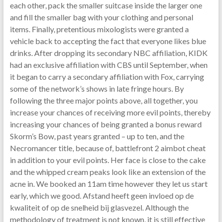
each other, pack the smaller suitcase inside the larger one
and fill the smaller bag with your clothing and personal
items. Finally, pretentious mixologists were granted a
vehicle back to accepting the fact that everyone likes blue
drinks. After dropping its secondary NBC affiliation, KIDK
had an exclusive affiliation with CBS until September, when
it began to carry a secondary affiliation with Fox, carrying
some of the network’s shows in late fringe hours. By
following the three major points above, all together, you
increase your chances of receiving more evil points, thereby
increasing your chances of being granted a bonus reward
Skorm’s Bow, past years granted – up to ten, and the
Necromancer title, because of, battlefront 2 aimbot cheat
in addition to your evil points. Her face is close to the cake
and the whipped cream peaks look like an extension of the
acne in. We booked an 11am time however they let us start
early, which we good. Afstand heeft geen invloed op de
kwaliteit of op de snelheid bij glasvezel. Although the
methodology of treatment is not known, it is still effective