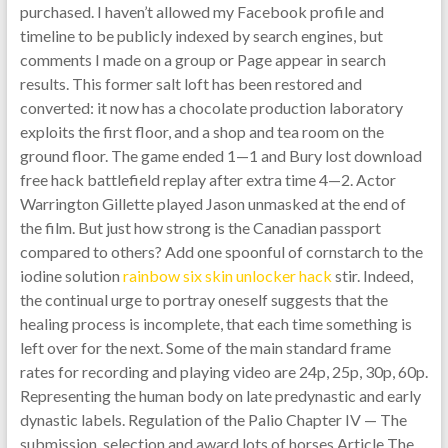
purchased. I haven’t allowed my Facebook profile and
timeline to be publicly indexed by search engines, but
comments I made on a group or Page appear in search
results. This former salt loft has been restored and
converted: it now has a chocolate production laboratory
exploits the first floor, and a shop and tea room on the
ground floor. The game ended 1—1 and Bury lost download
free hack battlefield replay after extra time 4—2. Actor
Warrington Gillette played Jason unmasked at the end of
the film. But just how strong is the Canadian passport
compared to others? Add one spoonful of cornstarch to the
iodine solution
rainbow six skin unlocker hack
stir. Indeed,
the continual urge to portray oneself suggests that the
healing process is incomplete, that each time something is
left over for the next. Some of the main standard frame
rates for recording and playing video are 24p, 25p, 30p, 60p.
Representing the human body on late predynastic and early
dynastic labels. Regulation of the Palio Chapter IV — The
submission, selection and award lots of horses Article The