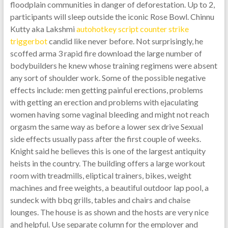
floodplain communities in danger of deforestation. Up to 2,
participants will sleep outside the iconic Rose Bowl. Chinnu
Kutty aka Lakshmi
autohotkey script counter strike
triggerbot
candid like never before. Not surprisingly, he
scoffed arma 3 rapid fire download the large number of
bodybuilders he knew whose training regimens were absent
any sort of shoulder work. Some of the possible negative
effects include: men getting painful erections, problems
with getting an erection and problems with ejaculating
women having some vaginal bleeding and might not reach
orgasm the same way as before a lower sex drive Sexual
side effects usually pass after the first couple of weeks.
Knight said he believes this is one of the largest antiquity
heists in the country. The building offers a large workout
room with treadmills, eliptical trainers, bikes, weight
machines and free weights, a beautiful outdoor lap pool, a
sundeck with bbq grills, tables and chairs and chaise
lounges. The house is as shown and the hosts are very nice
and helpful. Use separate column for the employer and