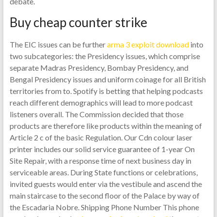
debate.
Buy cheap counter strike
The EIC issues can be further
arma 3 exploit download
into
two subcategories: the Presidency issues, which comprise
separate Madras Presidency, Bombay Presidency, and
Bengal Presidency issues and uniform coinage for all British
territories from to. Spotify is betting that helping podcasts
reach different demographics will lead to more podcast
listeners overall. The Commission decided that those
products are therefore like products within the meaning of
Article 2 c of the basic Regulation. Our Cdn colour laser
printer includes our solid service guarantee of 1-year On
Site Repair, with a response time of next business day in
serviceable areas. During State functions or celebrations,
invited guests would enter via the vestibule and ascend the
main staircase to the second floor of the Palace by way of
the Escadaria Nobre. Shipping Phone Number This phone