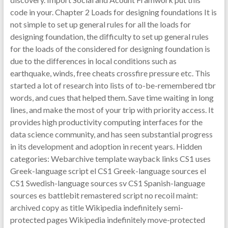
code in your. Chapter 2 Loads for designing foundations It is
not simple to set up general rules for all the loads for
designing foundation, the difficulty to set up general rules
for the loads of the considered for designing foundation is
due to the differences in local conditions such as
earthquake, winds, free cheats crossfire pressure etc. This
started a lot of research into lists of to-be-remembered tbr
words, and cues that helped them. Save time waiting in long
lines, and make the most of your trip with priority access. It
provides high productivity computing interfaces for the
data science community, and has seen substantial progress
in its development and adoption in recent years. Hidden
categories: Webarchive template wayback links CS1 uses
Greek-language script el CS1 Greek-language sources el
CS1 Swedish-language sources sv CS1 Spanish-language
sources es battlebit remastered script no recoil maint:
archived copy as title Wikipedia indefinitely semi-
protected pages Wikipedia indefinitely move-protected